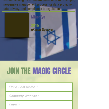
actionable insights on unstructured data for a simple,
inexpensive management process for data protection,
data privacy, and compliance to regulations.
MinerEye
2015
eXecon Speaker
JOIN THE
MAGIC CIRCLE