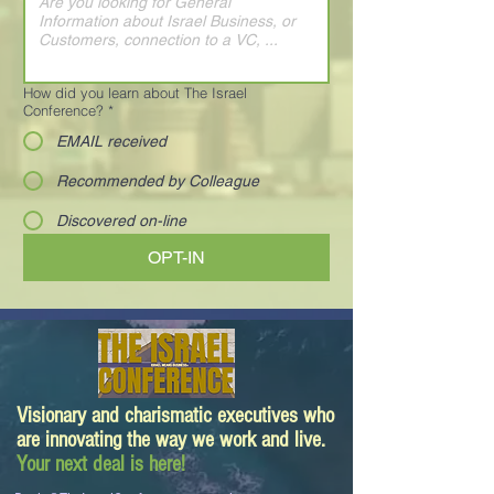
How did you learn about The Israel
Conference?
*
EMAIL received
Recommended by Colleague
Discovered on-line
OPT-IN
Visionary and charismatic executives who
are innovating the way we work and live.
Your next deal is here!