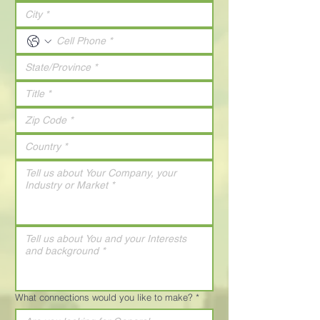
What connections would you like to make?
*