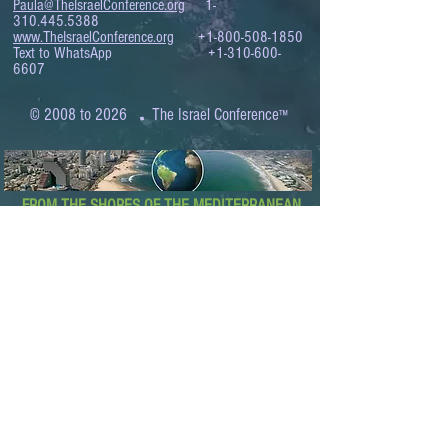
Paula@TheIsraelConference.org
1-
310.445.5388
www.TheIsraelConference.org
+1-800-508-1850
Text to WhatsApp
+1-310-600-
6607
.
© 2008 to 2026
The Israel Conference
™
FROM THE SHORES OF THE MEDITERRANEAN
TO THE SHORES OF THE PACIFIC
EXPANDING BUSINESS OPPORTUNITIES
BETWEEN ISRAEL AND THE WORLD