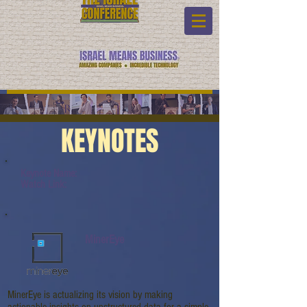
KEYNOTES
Keynote Name:
Watch Link:
MinerEye
MinerEye is actualizing its vision by making