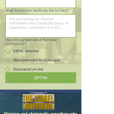
What connections would you like to make?
*
How did you learn about The Israel
Conference?
*
EMAIL received
Recommended by Colleague
Discovered on-line
OPT-IN