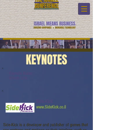
KEYNOTES
Keynote Name:
Watch Link:
Side-Kick
www.SideKick.co.il
Side-Kick is a developer and publisher of games that