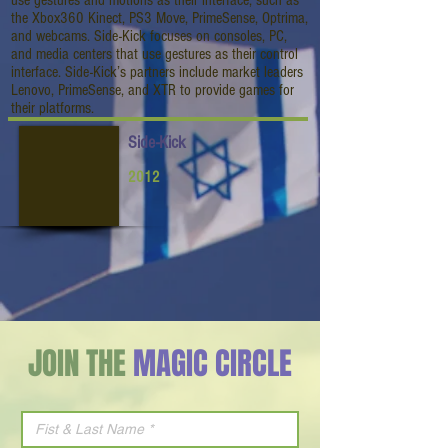
use gestures and motions as their interface, such as
the Xbox360 Kinect, PS3 Move, PrimeSense, Optrima,
and webcams. Side-Kick focuses on consoles, PC,
and media centers that use gestures as their control
interface. Side-Kick’s partners include market leaders
Lenovo, PrimeSense, and XTR to provide games for
their platforms.
Side-Kick
2012
JOIN THE
MAGIC CIRCLE