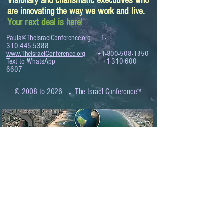
Visionary and charismatic executives who
are innovating the way we work and live.
Your next deal is here!
Paula@TheIsraelConference.org
1-
310.445.5388
www.TheIsraelConference.org
+1-800-508-1850
Text to WhatsApp
+1-310-600-
6607
.
© 2008 to 2026
The Israel Conference
™
FROM THE SHORES OF THE MEDITERRANEAN
TO THE SHORES OF THE PACIFIC
EXPANDING BUSINESS OPPORTUNITIES
BETWEEN ISRAEL AND THE WORLD