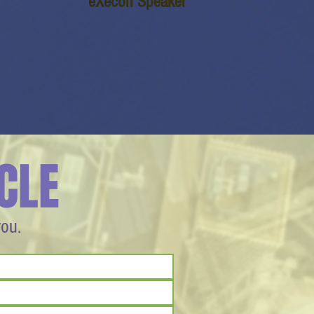
eXecon Speaker
CLE
you.