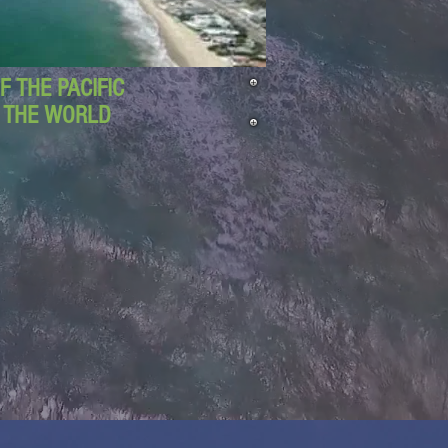
 THE PACIFIC
D THE WORLD