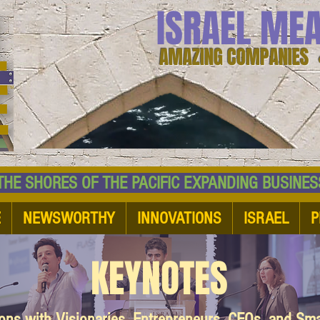
ISRAEL ME
AMAZING COMPANIES 
 SHORES OF THE PACIFIC EXPANDING BUSI
E
NEWSWORTHY
INNOVATIONS
ISRAEL
P
KEYNOTES
ions with Visionaries, Entrepreneurs, CEOs, and Sm