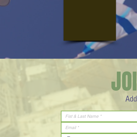
JO
Add