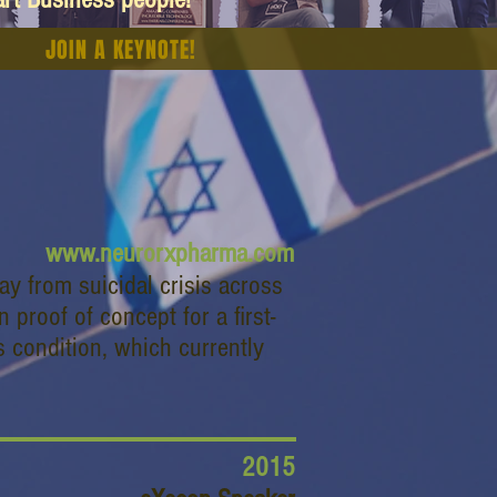
JOIN A KEYNOTE!
www.neurorxpharma.com
y from suicidal crisis across
roof of concept for a first-
is condition, which currently
2015