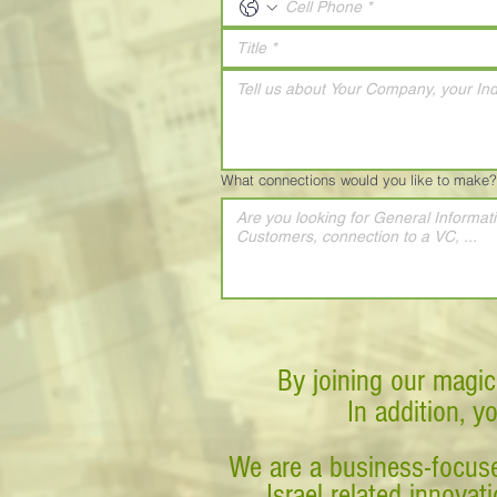
What connections would you like to make?
By joining our magic
In addition, y
We are a business-focuse
Israel related innova