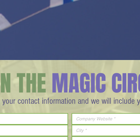
IN THE
MAGIC CIR
 your contact information and we will include 