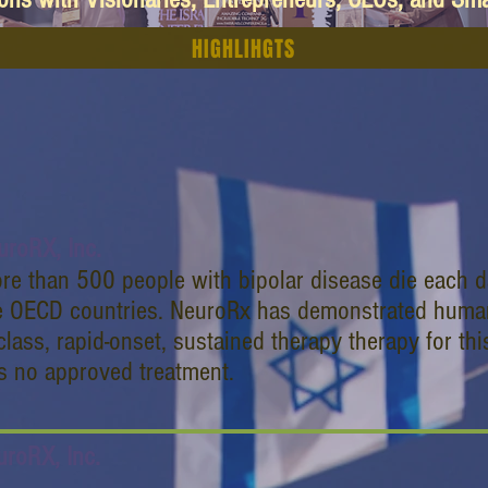
HIGHLIHGTS
uroRX, Inc.
re than 500 people with bipolar disease die each da
e OECD countries. NeuroRx has demonstrated human p
-class, rapid-onset, sustained therapy therapy for th
s no approved treatment.
uroRX, Inc.