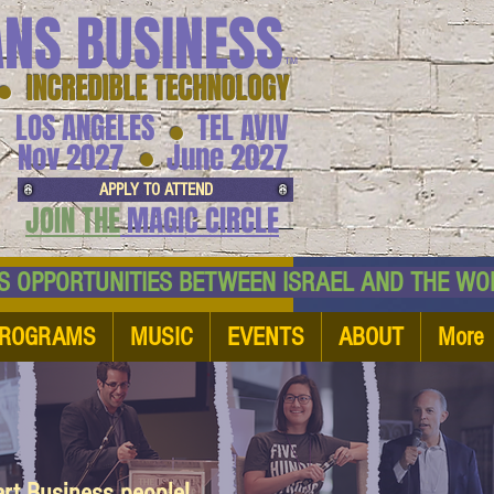
ANS BUSINESS
™
● INCREDIBLE TECHNOLOGY
LOS ANGELES
TEL AVIV
●
●
Nov 2027
June 2027
APPLY TO ATTEND
JOIN THE
MAGIC CIRCLE
NESS OPPORTUNITIES BETWEEN ISRAEL AND
ROGRAMS
MUSIC
EVENTS
ABOUT
More
art Business people!