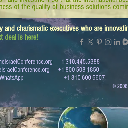
ess of the quality of business solutions comin
y and charismatic executives who are innovat
t deal is here!
eIsraelConference.org
1-310.445.5388
IsraelConference.org
+1-800-508-1850
to WhatsApp +1-310-600-6607
© 2008