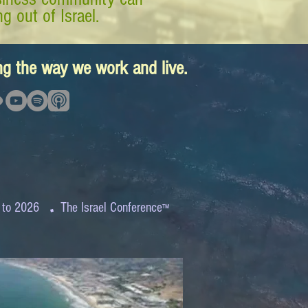
g out of Israel.
ing the way we work and live.
.
 to 2026
The Israel Conference
™