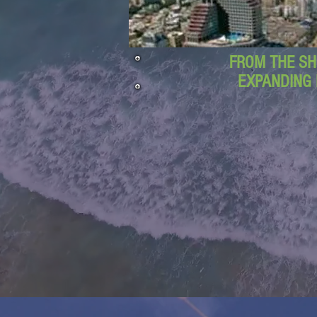
FROM THE SH
EXPANDING 