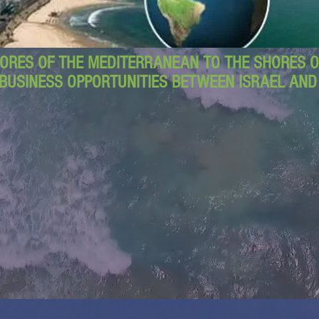
ORES OF THE MEDITERRANEAN TO THE SHORES OF
BUSINESS OPPORTUNITIES BETWEEN ISRAEL AN