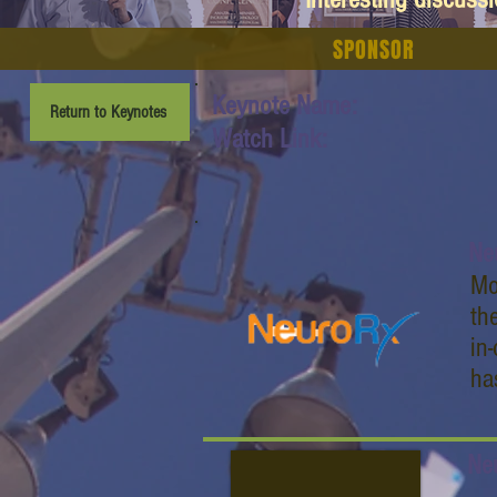
SPONSOR
Keynote Name:
Return to Keynotes
Watch Link:
Ne
Mo
th
in
ha
Ne