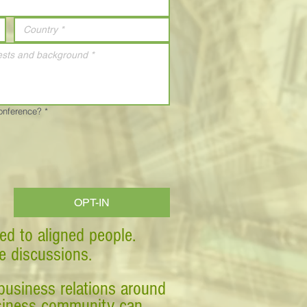
Conference?
*
OPT-IN
ed to aligned people.
ve discussions.
business relations around
business community can