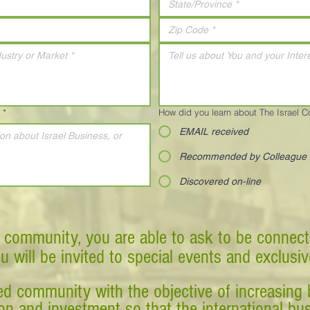
*
How did you learn about The Israel 
EMAIL received
Recommended by Colleague
Discovered on-line
 community, you are able to ask to be connect
ou will be invited to special events and exclusi
d community with the objective of increasing 
tion and investment so that the international 