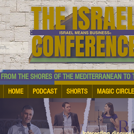
TM
HE SHORES OF THE MEDITERRANEAN TO THE
HOME
PODCAST
SHORTS
MAGIC CIRCL
Interesting discuss