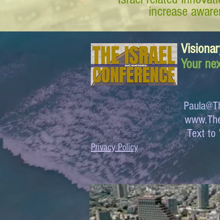
increase awaren
Visionar
Your nex
Paula@Th
www.The
Text 
Privacy Policy