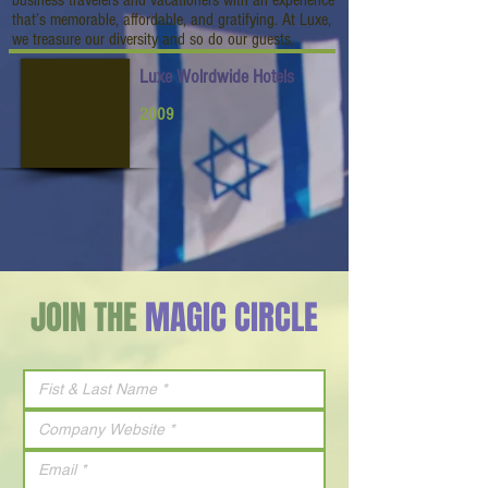
business travelers and vacationers with an experience
that’s memorable, affordable, and gratifying. At Luxe,
we treasure our diversity and so do our guests.
Luxe Wolrdwide Hotels
2009
JOIN THE
MAGIC CIRCLE