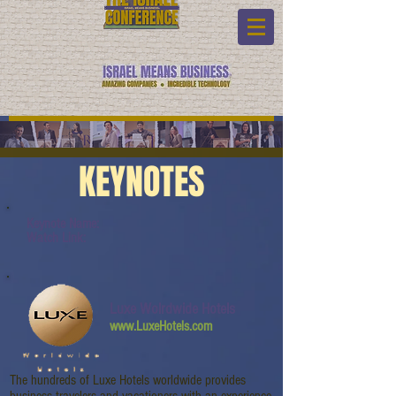
KEYNOTES
Keynote Name:
Watch Link:
Luxe Wolrdwide Hotels
www.LuxeHotels.com
The hundreds of Luxe Hotels worldwide provides