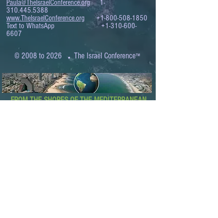
Paula@TheIsraelConference.org
1-
310.445.5388
www.TheIsraelConference.org
+1-800-508-1850
Text to WhatsApp
+1-310-600-
6607
.
© 2008 to 2026
The Israel Conference
™
FROM THE SHORES OF THE MEDITERRANEAN
TO THE SHORES OF THE PACIFIC
EXPANDING BUSINESS OPPORTUNITIES
BETWEEN ISRAEL AND THE WORLD