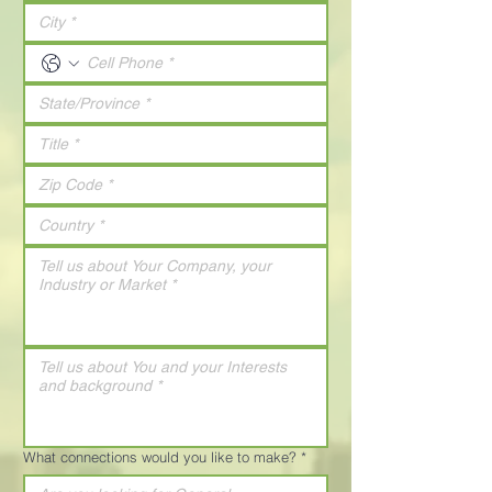
What connections would you like to make?
*