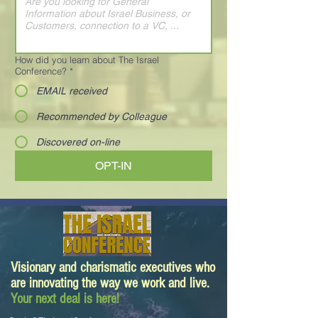
How did you learn about The Israel
Conference?
*
EMAIL received
Recommended by Colleague
Discovered on-line
OPT-IN
Visionary and charismatic executives who
are innovating the way we work and live.
Your next deal is here!