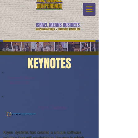
KEYNOTES
Keynote Name:
Watch Link:
Kryon Systems
Kryon Systems has created a unique software