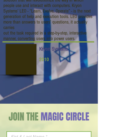
solution that will revolutionize the way in which
people use and interact with computers. Kryon
Systems’ LEO - “Learn, Evolve, Operate” - is the next
generation of help and execution tools. LEO provides
more than answers to users’ questions, it actually
carries
out the task required in a step-by-step, interactive
manner, converting users into power users.
Kryon Systems
2010
JOIN THE
MAGIC CIRCLE