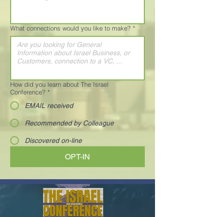
What connections would you like to make?
*
How did you learn about The Israel
Conference?
*
EMAIL received
Recommended by Colleague
Discovered on-line
OPT-IN