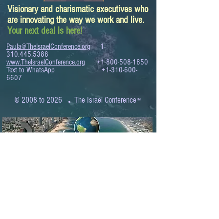
Visionary and charismatic executives who
are innovating the way we work and live.
Your next deal is here!
Paula@TheIsraelConference.org
1-
310.445.5388
www.TheIsraelConference.org
+1-800-508-1850
Text to WhatsApp
+1-310-600-
6607
.
© 2008 to 2026
The Israel Conference
™
FROM THE SHORES OF THE MEDITERRANEAN
TO THE SHORES OF THE PACIFIC
EXPANDING BUSINESS OPPORTUNITIES
BETWEEN ISRAEL AND THE WORLD