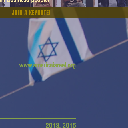
JOIN A KEYNOTE!
www.americaisrael.org
2013, 2015