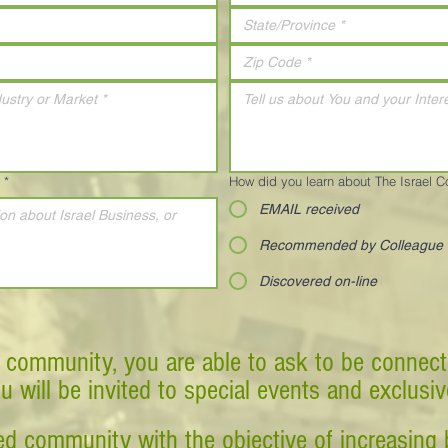
*
How did you learn about The Israel 
EMAIL received
Recommended by Colleague
Discovered on-line
 community, you are able to ask to be connect
ou will be invited to special events and exclusi
d community with the objective of increasing 