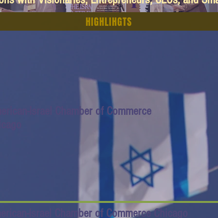
HIGHLIHGTS
erican-Israel Chamber of Commerce
icago
erican-Israel Chamber of Commerce Chicago