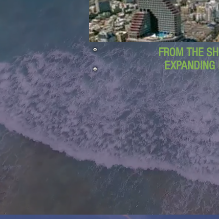
FROM THE SH
EXPANDING 