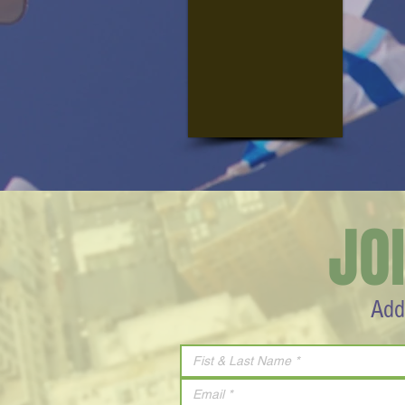
JO
Add