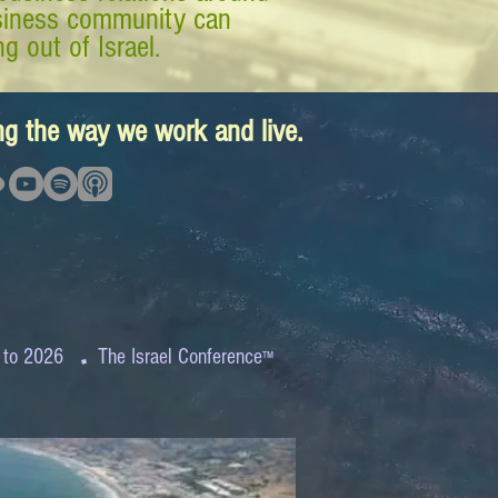
business community can
g out of Israel.
ing the way we work and live.
.
 to 2026
The Israel Conference
™