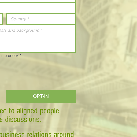
Conference?
*
OPT-IN
ed to aligned people.
ve discussions.
business relations around