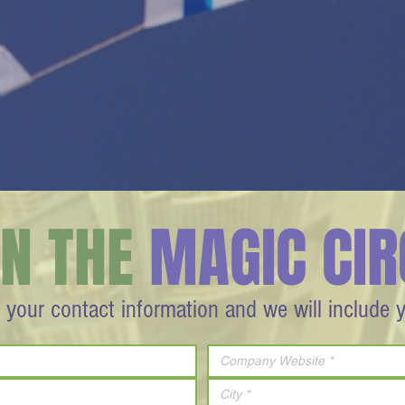
IN THE
MAGIC CIR
 your contact information and we will include 