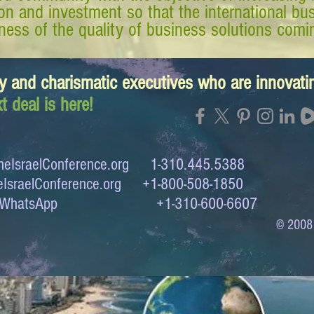
tion and investment so that the international 
ess of the quality of business solutions comin
y and charismatic executives who are innovat
t deal is here!
eIsraelConference.org
1-310.445.5388
IsraelConference.org
+1-800-508-1850
to WhatsApp +1-310-600-6607
© 2008