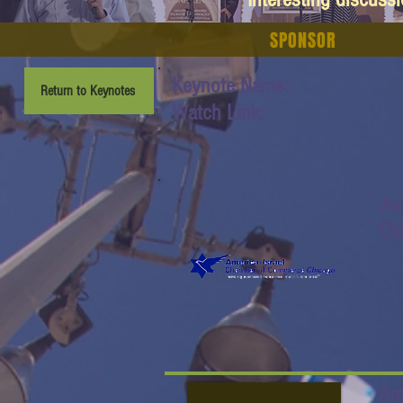
SPONSOR
Keynote Name:
Return to Keynotes
Watch Link:
Am
Ch
Am