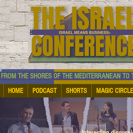
TM
HE SHORES OF THE MEDITERRANEAN TO THE
HOME
PODCAST
SHORTS
MAGIC CIRCL
Interesting discuss