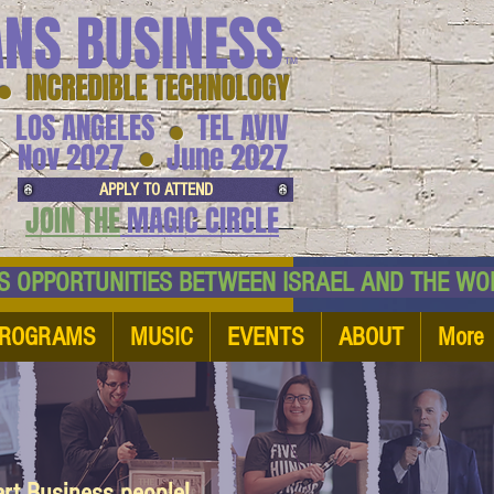
ANS BUSINESS
™
● INCREDIBLE TECHNOLOGY
LOS ANGELES
TEL AVIV
●
●
Nov 2027
June 2027
APPLY TO ATTEND
JOIN THE
MAGIC CIRCLE
NESS OPPORTUNITIES BETWEEN ISRAEL AND
ROGRAMS
MUSIC
EVENTS
ABOUT
More
art Business people!