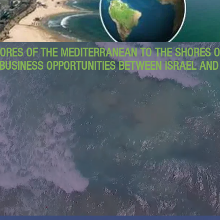
ORES OF THE MEDITERRANEAN TO THE SHORES OF
BUSINESS OPPORTUNITIES BETWEEN ISRAEL AN