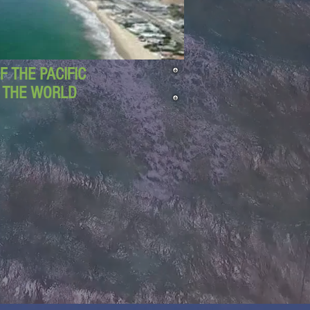
 THE PACIFIC
D THE WORLD