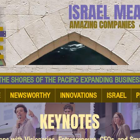
ISRAEL ME
AMAZING COMPANIES 
 SHORES OF THE PACIFIC EXPANDING BUSI
E
NEWSWORTHY
INNOVATIONS
ISRAEL
P
KEYNOTES
ions with Visionaries, Entrepreneurs, CEOs, and Sm