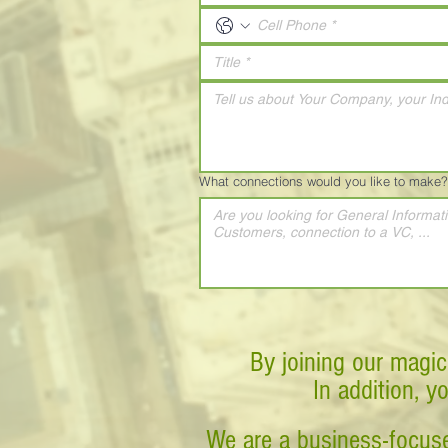
What connections would you like to make?
By joining our magic
In addition, y
We are a business-focuse