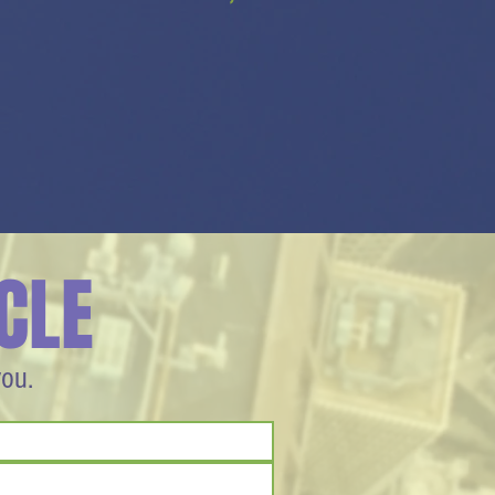
CLE
you.