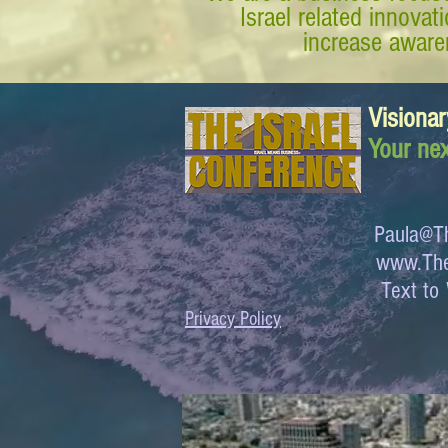
Israel related innova
increase awaren
Visionar
Your nex
Paula@Th
www.The
Text 
Privacy Policy