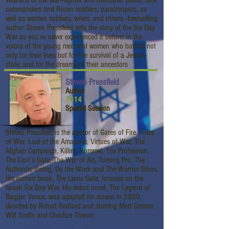
veterans of the war—fighter and helicopter pilots, tank
commanders and Recon soldiers, paratroopers, as
well as women soldiers, wives, and others—bestselling
author Steven Pressfield tells the story of the Six Day
War as you’ve never experienced it before: in the
voices of the young men and women who battled not
only for their lives but for the survival of a Jewish
state, and for the dreams of their ancestors
Steven Pressfield
Author
2014
Special Session
Steven Pressfield is the author of Gates of Fire, Tides
of War, Last of the Amazons, Virtues of War, The
Afghan Campaign, Killing Rommel, The Profession,
The Lion’s Gate, The War of Art, Turning Pro, The
Authentic Swing, Do the Work and The Warrior Ethos.
His current book, The Lions Gate, focuses on the
Israeli Six Day War. His debut novel, The Legend of
Bagger Vance, was adapted for screen in 2000,
directed by Robert Redford and starring Matt Damon,
Will Smith and Charlize Theron.