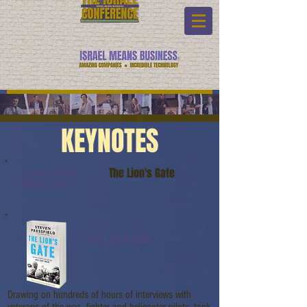
KEYNOTES
The Lion's Gate
Keynote Name:
Watch Link:
The Lion’s Gate
Drawing on hundreds of hours of interviews with