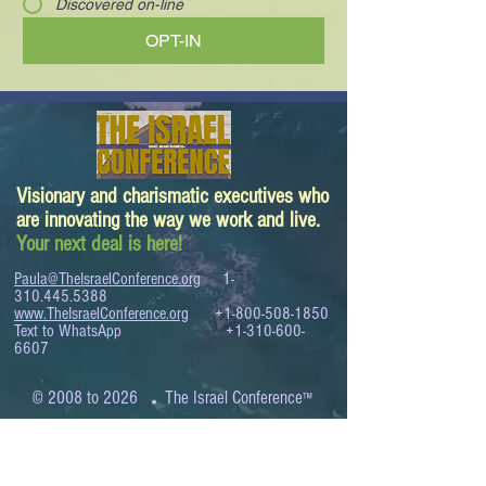
Discovered on-line
OPT-IN
Visionary and charismatic executives who
are innovating the way we work and live.
Your next deal is here!
Paula@TheIsraelConference.org
1-
310.445.5388
www.TheIsraelConference.org
+1-800-508-1850
Text to WhatsApp
+1-310-600-
6607
.
© 2008 to 2026
The Israel Conference
™