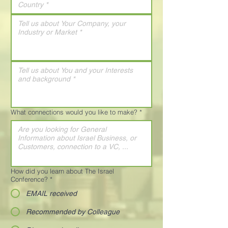
What connections would you like to make?
*
How did you learn about The Israel
Conference?
*
EMAIL received
Recommended by Colleague