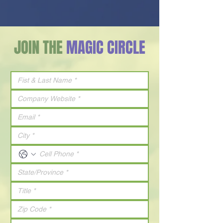
JOIN THE
MAGIC CIRCLE