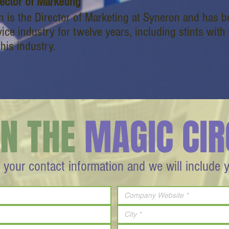
rector of Marketing
 is the Director of Marketing at Syneron and has b
ice industry for twelve years, including stints with
this industry.
IN THE
MAGIC CIR
 your contact information and we will include 