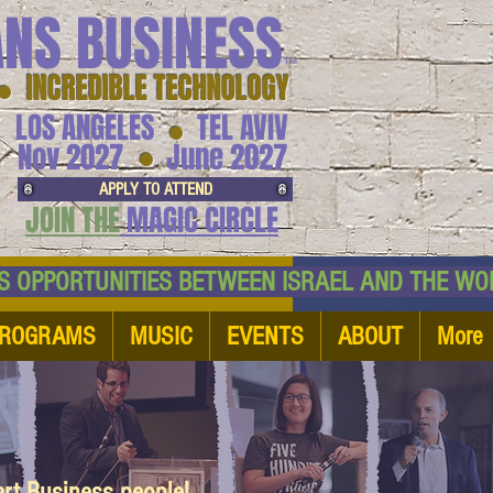
ANS BUSINESS
™
● INCREDIBLE TECHNOLOGY
LOS ANGELES
TEL AVIV
●
●
Nov 2027
June 2027
APPLY TO ATTEND
JOIN THE
MAGIC CIRCLE
NESS OPPORTUNITIES BETWEEN ISRAEL AND
ROGRAMS
MUSIC
EVENTS
ABOUT
More
art Business people!