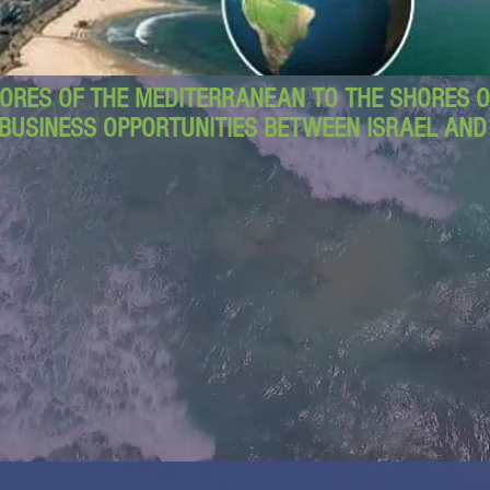
ORES OF THE MEDITERRANEAN TO THE SHORES OF
BUSINESS OPPORTUNITIES BETWEEN ISRAEL AN