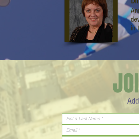
Di
Ann
dev
in 
JO
Add