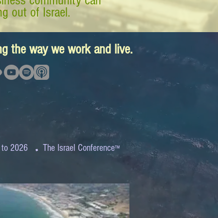
business community can
g out of Israel.
ing the way we work and live.
.
 to 2026
The Israel Conference
™