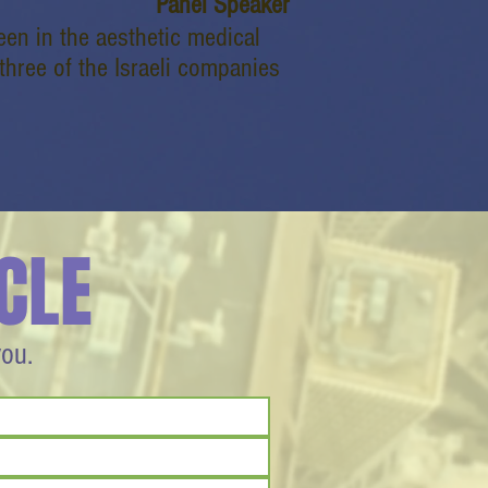
Panel Speaker
een in the aesthetic medical
 three of the Israeli companies
CLE
you.