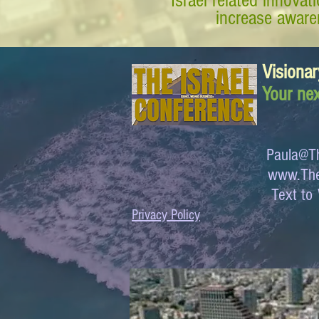
Israel related innova
increase awaren
Visionar
Your nex
Paula@Th
www.The
Text 
Privacy Policy