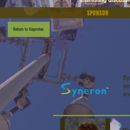
SPONSOR
Keynote Name:
Return to Keynotes
Watch Link:
www.youtube.com/watch
?v=6n2Zxgn-
I0s&list=PL6yyFONM9wR
Bl6hG4TZ6dTCvvfRAQb5
0h&index=7
Sy
Sy
ae
en
An