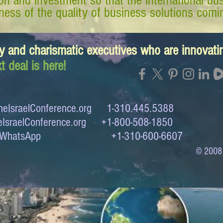
tion and investment so that the international 
ess of the quality of business solutions comin
y and charismatic executives who are innovat
t deal is here!
eIsraelConference.org
1-310.445.5388
IsraelConference.org
+1-800-508-1850
to WhatsApp +1-310-600-6607
© 2008