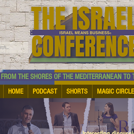
TM
HE SHORES OF THE MEDITERRANEAN TO THE
HOME
PODCAST
SHORTS
MAGIC CIRCL
Interesting discuss