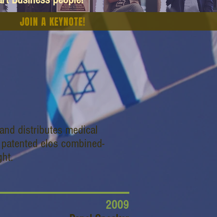
JOIN A KEYNOTE!
and distributes medical
, patented elos combined-
ght.
2009