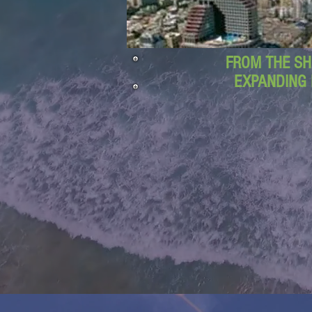
FROM THE SH
EXPANDING 