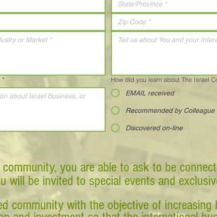
*
How did you learn about The Israel 
EMAIL received
Recommended by Colleague
Discovered on-line
 community, you are able to ask to be connect
ou will be invited to special events and exclusi
d community with the objective of increasing 