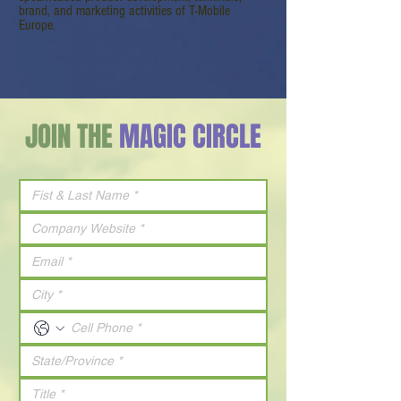
brand, and marketing activities of T-Mobile
Europe.
JOIN THE
MAGIC CIRCLE