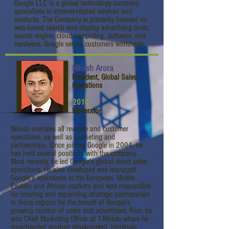
Google LLC is a global technology company
specializes in internet-related services and
products. The Company is primarily focused on
web-based search and display advertising tools,
search engine, cloud computing, software, and
hardware. Google serves customers worldwide.
Nikesh Arora
President, Global Sales
Operations
2010
Moderator
Nikesh oversees all revenue and customer
operations, as well as marketing and
partnerships. Since joining Google in 2004, he
has held several positions with the company.
Most recently, he led Google’s global direct sales
operations. He also developed and managed
Google’s operations in the European, Middle
Eastern and African markets and was responsible
for creating and expanding strategic partnerships
in those regions for the benefit of Google’s
growing number of users and advertisers. Prior, he
was Chief Marketing Officer at T-Mobile where he
spearheaded product development, terminals,