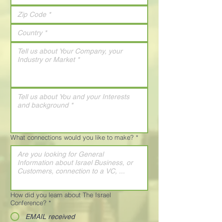
What connections would you like to make?
*
How did you learn about The Israel
Conference?
*
EMAIL received