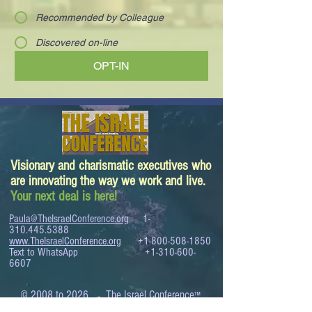
Recommended by Colleague
Discovered on-line
OPT-IN
Visionary and charismatic executives who
are innovating the way we work and live.
Your next deal is here!
Paula@TheIsraelConference.org
1-
310.445.5388
www.TheIsraelConference.org
+1-800-508-1850
Text to WhatsApp
+1-310-600-
6607
.
© 2008 to 2026
The Israel Conference
™