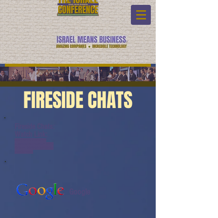
FIRESIDE CHATS
Fireside Chats:
Watch Link:
www.youtube.com/watch?
v=JQzHb9ANoAQ&list=PL6yyFO
NM9wRAUND8FBqOQSYYBOQm
ydaeK&index=9
Google