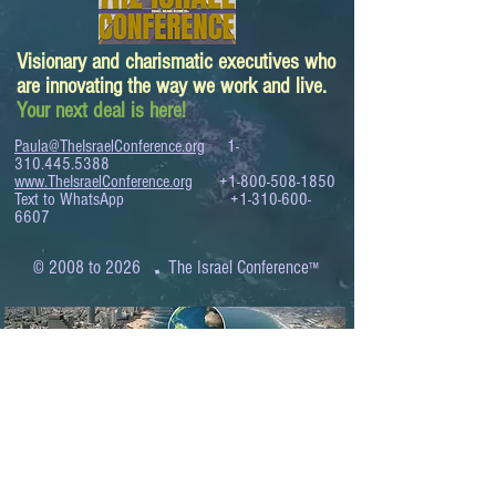
Visionary and charismatic executives who
are innovating the way we work and live.
Your next deal is here!
Paula@TheIsraelConference.org
1-
310.445.5388
www.TheIsraelConference.org
+1-800-508-1850
Text to WhatsApp
+1-310-600-
6607
.
© 2008 to 2026
The Israel Conference
™
FROM THE SHORES OF THE MEDITERRANEAN
TO THE SHORES OF THE PACIFIC
EXPANDING BUSINESS OPPORTUNITIES
BETWEEN ISRAEL AND THE WORLD