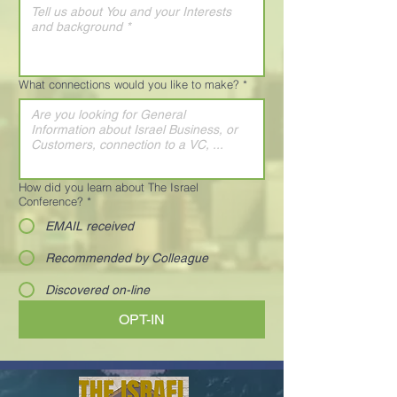
What connections would you like to make?
*
How did you learn about The Israel
Conference?
*
EMAIL received
Recommended by Colleague
Discovered on-line
OPT-IN