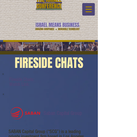
FIRESIDE CHATS
Fireside Chats:
Watch Link:
Saban Capital Group
SABAN Capital Group (“SCG”) is a leading
private investment firm based in Los Angeles