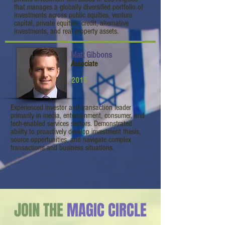
that manages a globally diversified portfolio of
investments across public equities, venture
capital, private equities, credit, alternative
investments, and real property assets.
Matt Gibbons
Associate
2015
Experienced investor and transaction leader
primarily in media, entertainment, consumer, and
tech-enabled services sectors. Demonstrated
ability to proactively develop investment thesis,
source opportunities, and navigate complex
transactions and business situations.
JOIN THE
MAGIC CIRCLE