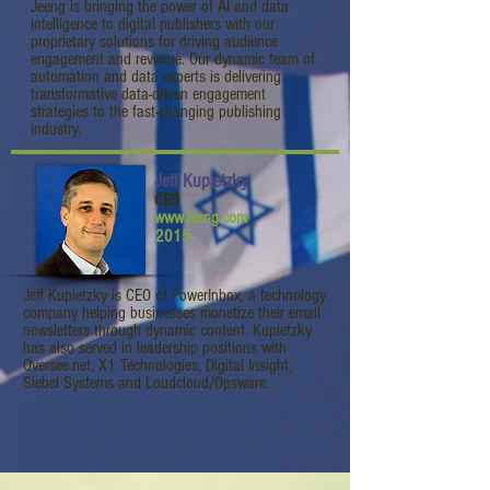
Jeeng is bringing the power of AI and data
intelligence to digital publishers with our
proprietary solutions for driving audience
engagement and revenue. Our dynamic team of
automation and data experts is delivering
transformative data-driven engagement
strategies to the fast-changing publishing
industry.
Jeff Kupietzky
CEO
www.jeeng.com
2015
Jeff Kupietzky is CEO of PowerInbox, a technology
company helping businesses monetize their email
newsletters through dynamic content. Kupietzky
has also served in leadership positions with
Oversee.net, X1 Technologies, Digital Insight,
Siebel Systems and Loudcloud/Opsware.