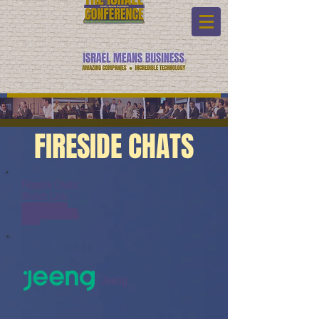
FIRESIDE CHATS
Fireside Chats:
Watch Link:
www.youtube.com/watch?
v=oDcigbhM1_I&list=PL6yyFON
M9wRCpHkP6Jjye7BfUQayP031s
&index=11
Jeeng