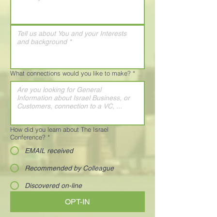
What connections would you like to make?
*
How did you learn about The Israel
Conference?
*
EMAIL received
Recommended by Colleague
Discovered on-line
OPT-IN