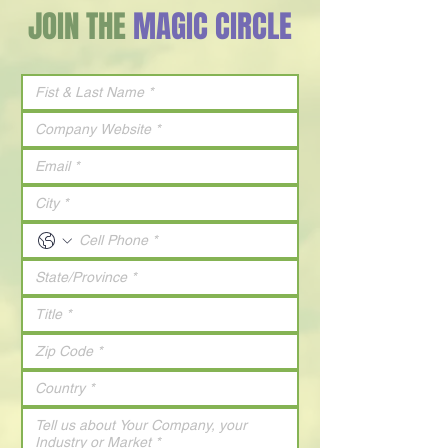
JOIN THE
MAGIC CIRCLE