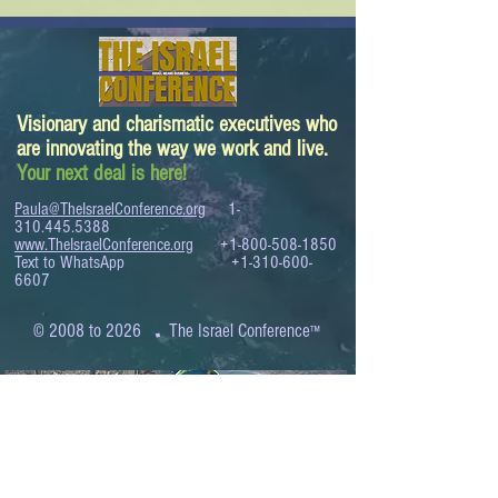
Visionary and charismatic executives who
are innovating the way we work and live.
Your next deal is here!
Paula@TheIsraelConference.org
1-
310.445.5388
www.TheIsraelConference.org
+1-800-508-1850
Text to WhatsApp
+1-310-600-
6607
.
© 2008 to 2026
The Israel Conference
™
FROM THE SHORES OF THE MEDITERRANEAN
TO THE SHORES OF THE PACIFIC
EXPANDING BUSINESS OPPORTUNITIES
BETWEEN ISRAEL AND THE WORLD