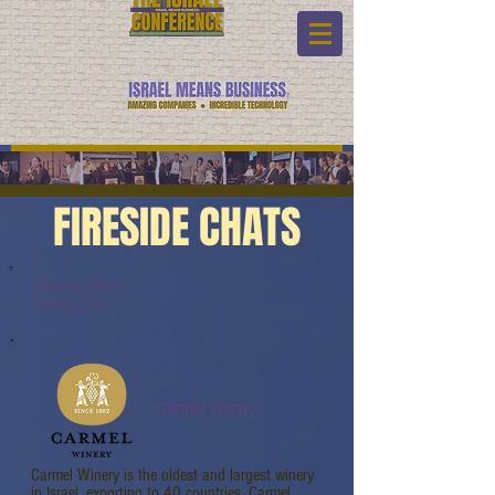
FIRESIDE CHATS
Fireside Chats:
Watch Link:
Carmel Winery
Carmel Winery is the oldest and largest winery
in Israel, exporting to 40 countries. Carmel