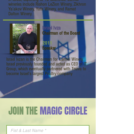
wineries include Rishon LeZion Winery, Zikhron
Ya’akov Winery, Yatir Winery, and Ramat
Dalton Winery.
Israel Ivza
Chairman of the Board
2011
Speaker
Israel Ivzan is the Chairman for Carmel Winery.
Israel previously founded and acted as CEO of IT
Group, which eventually partnered with Tnuva to
become Israel’s largest Poultry company
JOIN THE
MAGIC CIRCLE