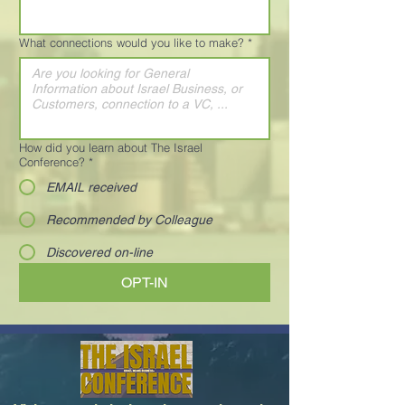
What connections would you like to make?
*
How did you learn about The Israel
Conference?
*
EMAIL received
Recommended by Colleague
Discovered on-line
OPT-IN