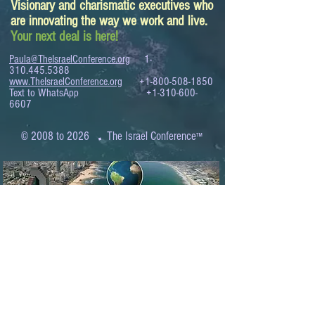
Visionary and charismatic executives who
are innovating the way we work and live.
Your next deal is here!
Paula@TheIsraelConference.org
1-
310.445.5388
www.TheIsraelConference.org
+1-800-508-1850
Text to WhatsApp
+1-310-600-
6607
.
© 2008 to 2026
The Israel Conference
™
FROM THE SHORES OF THE MEDITERRANEAN
TO THE SHORES OF THE PACIFIC
EXPANDING BUSINESS OPPORTUNITIES
BETWEEN ISRAEL AND THE WORLD