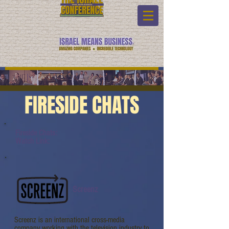
FIRESIDE CHATS
Fireside Chats:
Watch Link:
Screenz
Screenz is an international cross-media
company working with the television industry to