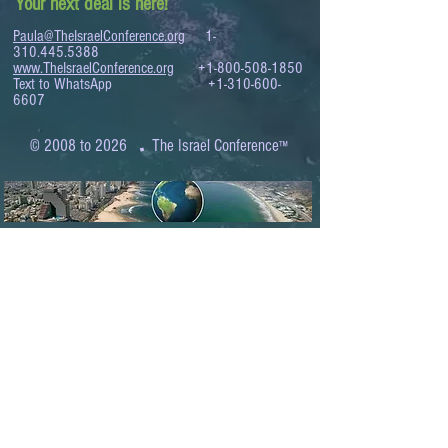
Your next deal is here!
Paula@TheIsraelConference.org
1-
310.445.5388
www.TheIsraelConference.org
+1-800-508-1850
Text to WhatsApp
+1-310-600-
6607
.
© 2008 to 2026
The Israel Conference
™
FROM THE SHORES OF THE MEDITERRANEAN
TO THE SHORES OF THE PACIFIC
EXPANDING BUSINESS OPPORTUNITIES
BETWEEN ISRAEL AND THE WORLD