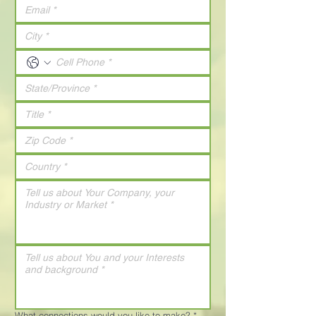
What connections would you like to make?
*