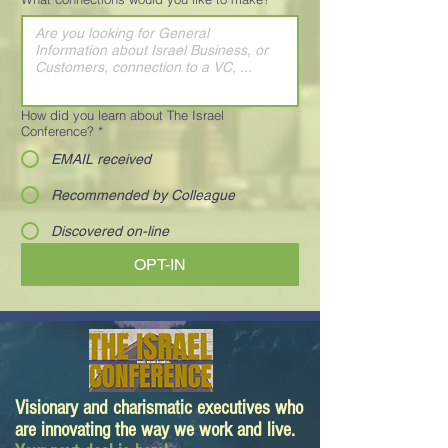
How did you learn about The Israel
Conference?
*
EMAIL received
Recommended by Colleague
Discovered on-line
OPT-IN
Visionary and charismatic executives who
are innovating the way we work and live.