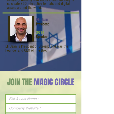
co-create 360 interactive formats and digital
assets around the world.
Eli Uzan
President
2014
Speaker
Eli Uzan is President of Screenz and was the
Founder and CEO of The Box.
JOIN THE
MAGIC CIRCLE