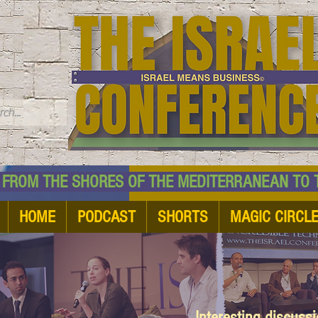
TM
HE SHORES OF THE MEDITERRANEAN TO THE
HOME
PODCAST
SHORTS
MAGIC CIRCL
Interesting discuss