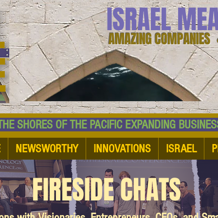
ISRAEL ME
AMAZING COMPANIES 
 SHORES OF THE PACIFIC EXPANDING BUSI
E
NEWSWORTHY
INNOVATIONS
ISRAEL
P
FIRESIDE CHATS
ions with Visionaries, Entrepreneurs, CEOs, and Sm