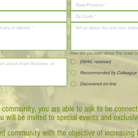
*
How did you learn about The Israel 
EMAIL received
Recommended by Colleague
Discovered on-line
 community, you are able to ask to be connect
ou will be invited to special events and exclusi
d community with the objective of increasing 