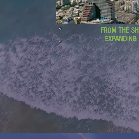
FROM THE SH
EXPANDING 