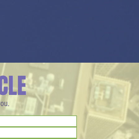
CLE
you.