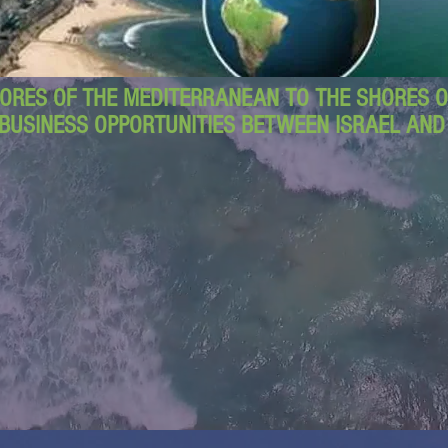
ORES OF THE MEDITERRANEAN TO THE SHORES OF
BUSINESS OPPORTUNITIES BETWEEN ISRAEL AN