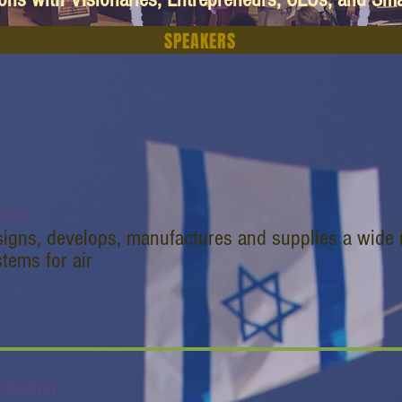
SPEAKERS
FAEL
signs, develops, manufactures and supplies a wide 
tems for air
i Sacher