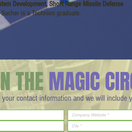
stem Development, Short Range Missile Defense
i Sacher is a Technion graduate.
IN THE
MAGIC CIR
 your contact information and we will include 