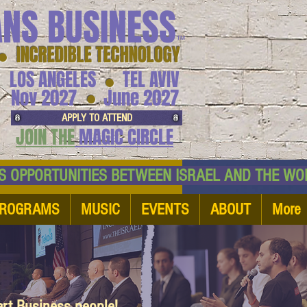
ANS BUSINESS
™
● INCREDIBLE TECHNOLOGY
LOS ANGELES
TEL AVIV
●
●
Nov 2027
June 2027
APPLY TO ATTEND
JOIN THE
MAGIC CIRCLE
NESS OPPORTUNITIES BETWEEN ISRAEL AND
ROGRAMS
MUSIC
EVENTS
ABOUT
More
art Business people!