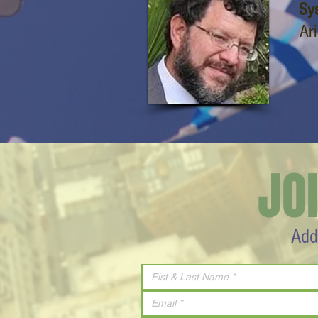
Sy
Ar
JO
Add