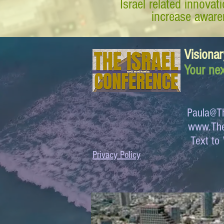
Israel related innova
increase awaren
Visionar
Your nex
Paula@Th
www.The
Text 
Privacy Policy