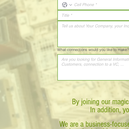
What connections would you like to make?
By joining our magic
In addition, y
We are a business-focuse