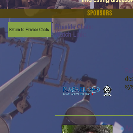
SPONSORS
Fireside Chats:
Return to Fireside Chats
Watch Link:
Ra
de
sys
Ar