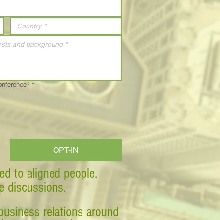
Conference?
*
OPT-IN
ed to aligned people.
ve discussions.
business relations around