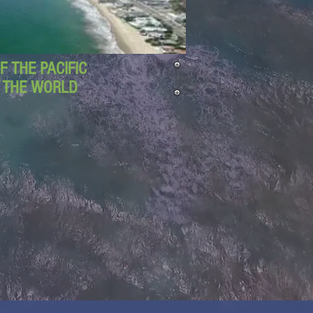
 THE PACIFIC
D THE WORLD