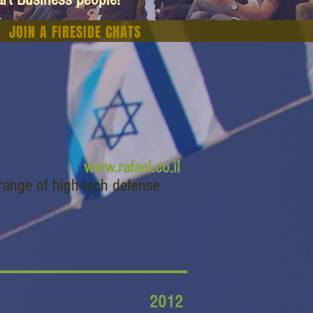
JOIN A FIRESIDE CHATS
www.rafael.co.il
range of high-tech defense
2012