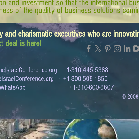
tion and investment so that the international 
ess of the quality of business solutions comin
y and charismatic executives who are innovat
t deal is here!
eIsraelConference.org
1-310.445.5388
IsraelConference.org
+1-800-508-1850
to WhatsApp +1-310-600-6607
© 2008