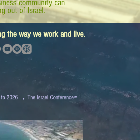
business community can
g out of Israel.
ing the way we work and live.
.
 to 2026
The Israel Conference
™