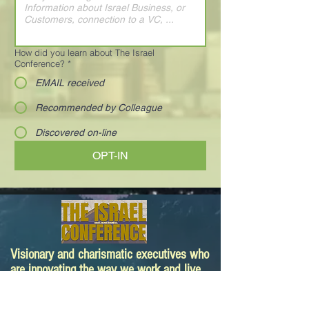
How did you learn about The Israel
Conference?
*
EMAIL received
Recommended by Colleague
Discovered on-line
OPT-IN
Visionary and charismatic executives who
are innovating the way we work and live.
Your next deal is here!
Paula@TheIsraelConference.org
1-