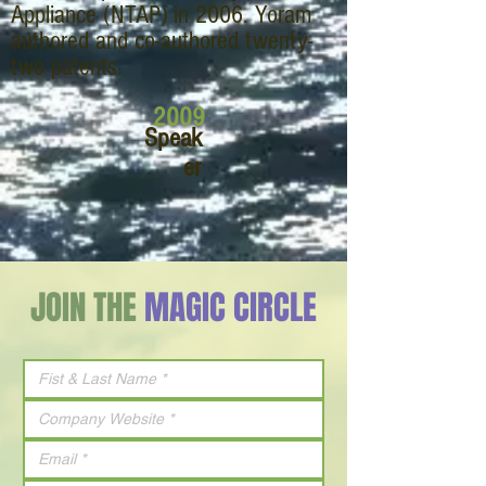
Appliance (NTAP) in 2006. Yoram
authored and co-authored twenty-
two patents.
2009
Speak
er
JOIN THE
MAGIC CIRCLE