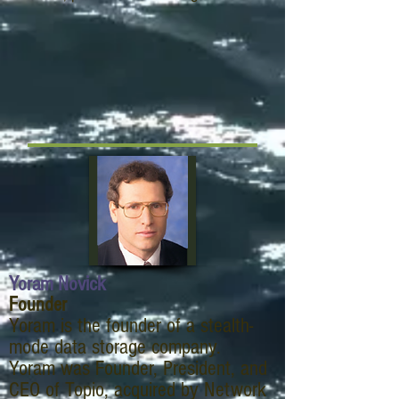
Yoram Novick
Founder
Yoram is the founder of a stealth-
mode data storage company.
Yoram was Founder, President, and
CEO of Topio, acquired by Network