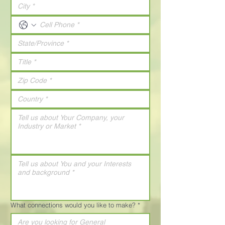
What connections would you like to make?
*