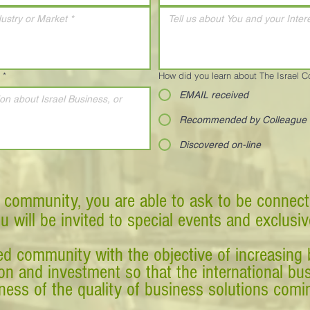
*
How did you learn about The Israel 
EMAIL received
Recommended by Colleague
Discovered on-line
 community, you are able to ask to be connect
ou will be invited to special events and exclusi
d community with the objective of increasing 
tion and investment so that the international 
ess of the quality of business solutions comin