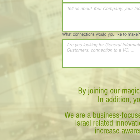
What connections would you like to make?
By joining our magic
In addition, y
We are a business-focuse
Israel related innova
increase awaren