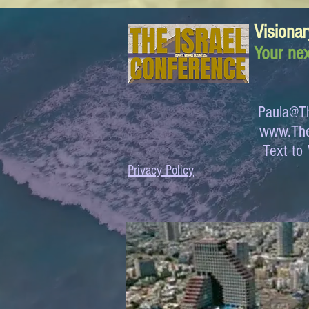
Visionar
Your nex
Paula@Th
www.The
Text 
Privacy Policy