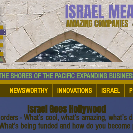
ISRAEL ME
AMAZING COMPANIES 
 SHORES OF THE PACIFIC EXPANDING BUSI
E
NEWSWORTHY
INNOVATIONS
ISRAEL
P
Israel Goes Hollywood
orders - What’s cool, what’s amazing, what’s di
 What’s being funded and how do you become p