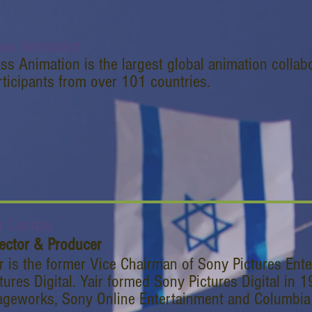
ss Animation
ss Animation is the largest global animation collab
rticipants from over 101 countries.
ir Landau
rector & Producer
r is the former Vice Chairman of Sony Pictures Ent
tures Digital. Yair formed Sony Pictures Digital in
geworks, Sony Online Entertainment and Columbia Tr