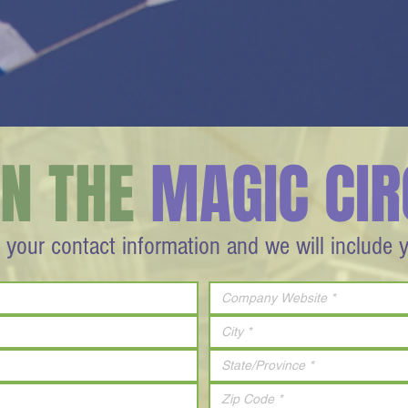
IN THE
MAGIC CIR
 your contact information and we will include 