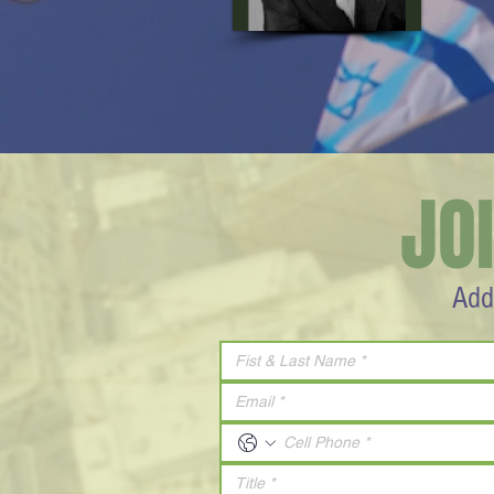
JO
Add