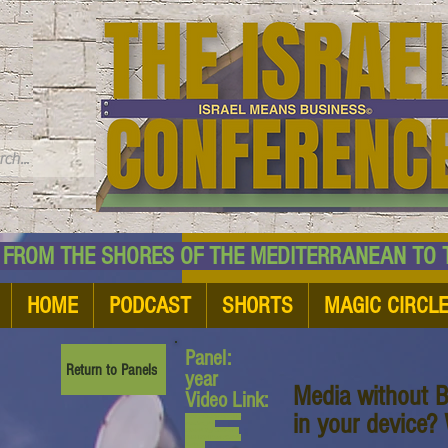
TM
HE SHORES OF THE MEDITERRANEAN TO THE
HOME
PODCAST
SHORTS
MAGIC CIRCL
Panel:
Return to Panels
year
Media without B
Video Link:
in your device?
www.youtube.com/watch?
v=bxUno_PVl-
E&list=PL6yyFONM9wRBl
6hG4TZ6dTCvvfRAQb50h
&index=9