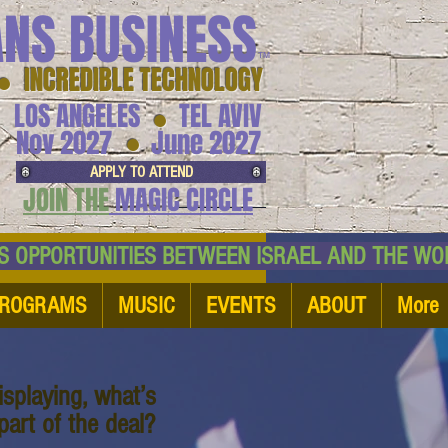
ANS BUSINESS
™
● INCREDIBLE TECHNOLOGY
LOS ANGELES
TEL AVIV
●
●
Nov 2027
June 2027
APPLY TO ATTEND
JOIN THE
MAGIC CIRCLE
NESS OPPORTUNITIES BETWEEN ISRAEL AND
ROGRAMS
MUSIC
EVENTS
ABOUT
More
splaying, what’s
art of the deal?