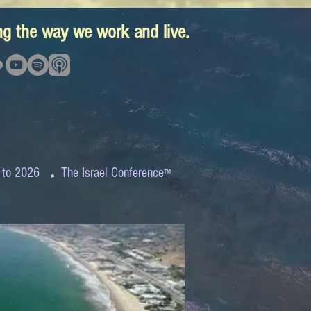
ing the way we work and live.
.
 to 2026
The Israel Conference
™