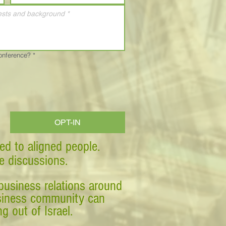
Conference?
*
OPT-IN
ed to aligned people.
ve discussions.
business relations around
business community can
g out of Israel.