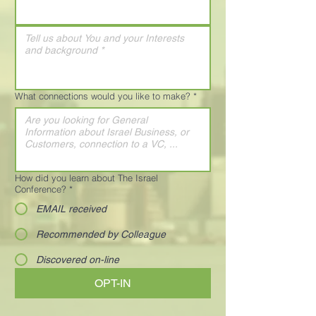
What connections would you like to make?
*
How did you learn about The Israel
Conference?
*
EMAIL received
Recommended by Colleague
Discovered on-line
OPT-IN