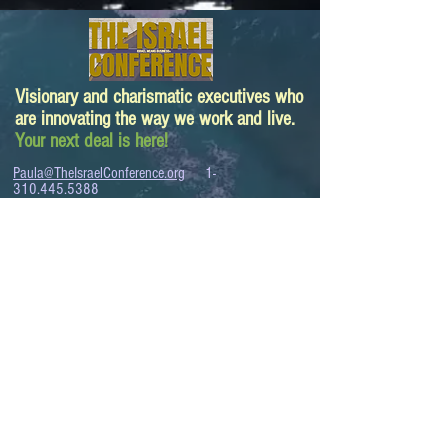
Visionary and charismatic executives who
are innovating the way we work and live.
Your next deal is here!
Paula@TheIsraelConference.org
1-
310.445.5388
www.TheIsraelConference.org
+1-800-508-1850
Text to WhatsApp
+1-310-600-
6607
.
© 2008 to 2026
The Israel Conference
™
FROM THE SHORES OF THE MEDITERRANEAN
TO THE SHORES OF THE PACIFIC
EXPANDING BUSINESS OPPORTUNITIES
BETWEEN ISRAEL AND THE WORLD