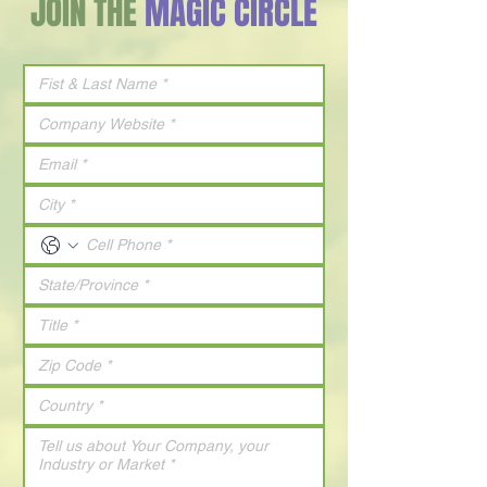
JOIN THE
MAGIC CIRCLE