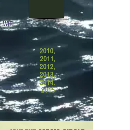
WITI
2010,
2011,
2012,
2013,
2014,
2015