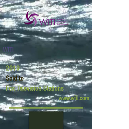
WITI
2019
Sold to
Fox Television Stations
www.witi.com