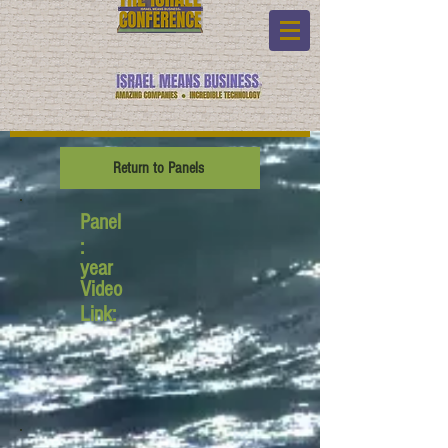
Return to Panels
Panel
:
year
Video
Link: