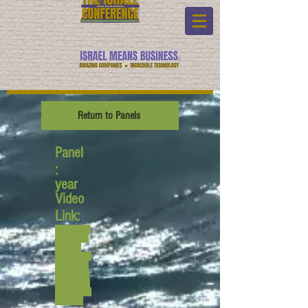
Return to Panels
Panel
:
year
Video
Link:
www.youtub
e.com/watc
h?v=WH-
_4y4Bmt0&
list=PL6yyF
ONM9wRCp
HkP6Jjye7B
fUQayP031s
&index=2