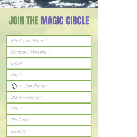
JOIN THE
MAGIC CIRCLE