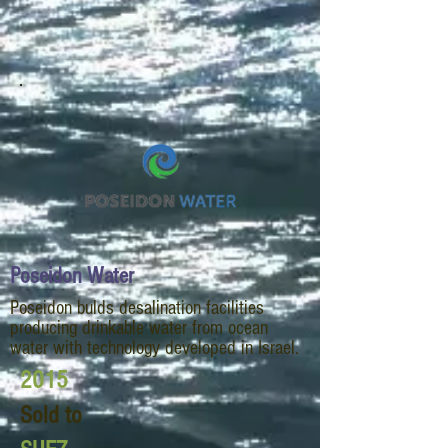
Poseidon Water
Poseidon bulds desalination facilities
producing drinkable water from ocean
water with technology developed in Israel.
2015
Sold to