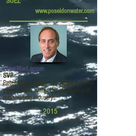
SUEZ
www.poseidonwater.com
Peter MacLaggan
SVP
Peter MacLaggan has spent over 40
years in the water desalination and
reclamation industry.
2015