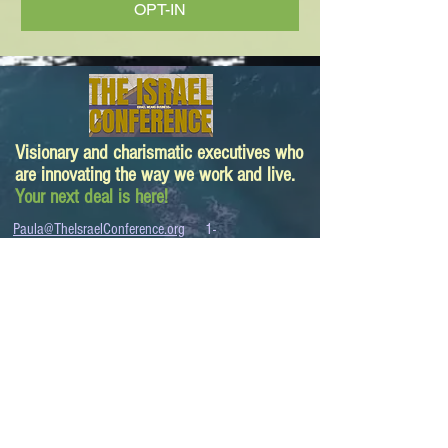
OPT-IN
Visionary and charismatic executives who
are innovating the way we work and live.
Your next deal is here!
Paula@TheIsraelConference.org
1-
310.445.5388
www.TheIsraelConference.org
+1-800-508-1850
Text to WhatsApp
+1-310-600-
6607
.
© 2008 to 2026
The Israel Conference
™
FROM THE SHORES OF THE MEDITERRANEAN
TO THE SHORES OF THE PACIFIC