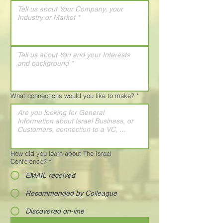
What connections would you like to make?
*
How did you learn about The Israel
Conference?
*
EMAIL received
Recommended by Colleague
Discovered on-line