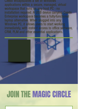
Ceedo encapsulates a set of Windows
applications within a secure, managed, virtual
workspace that runs on any host PC - no
installation required. A USB device carrying Ceedo
Enterprise workspace becomes a fully-functional
laptop alternative. When plugged into any
Windows PC, it allows users to start working
immediately, with instant access to office software,
CRM, PLM and other essential applications.
Ceedo
JOIN THE
MAGIC CIRCLE