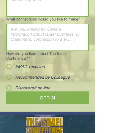
What connections would you like to make?
*
How did you learn about The Israel
Conference?
*
EMAIL received
Recommended by Colleague
Discovered on-line
OPT-IN