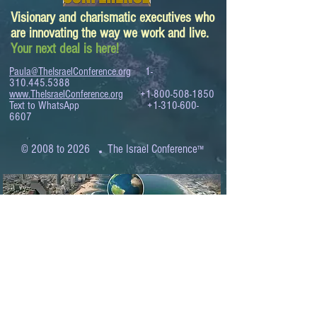
Visionary and charismatic executives who
are innovating the way we work and live.
Your next deal is here!
Paula@TheIsraelConference.org
1-
310.445.5388
www.TheIsraelConference.org
+1-800-508-1850
Text to WhatsApp
+1-310-600-
6607
.
© 2008 to 2026
The Israel Conference
™
FROM THE SHORES OF THE MEDITERRANEAN
TO THE SHORES OF THE PACIFIC
EXPANDING BUSINESS OPPORTUNITIES
BETWEEN ISRAEL AND THE WORLD