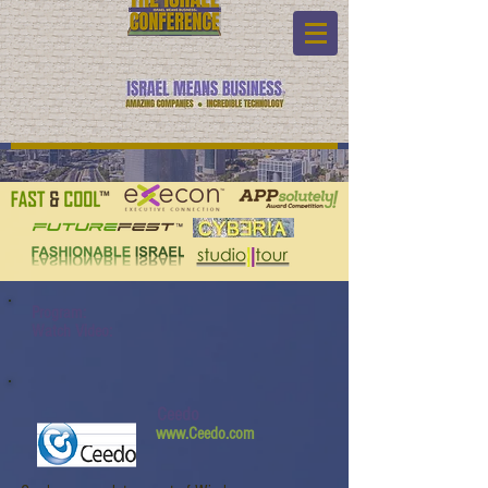
Program:
Watch Video:
Ceedo
www.Ceedo.com