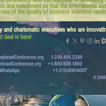
tion and investment so that the international 
ess of the quality of business solutions comin
y and charismatic executives who are innovat
t deal is here!
eIsraelConference.org
1-310.445.5388
IsraelConference.org
+1-800-508-1850
to WhatsApp +1-310-600-6607
© 2008