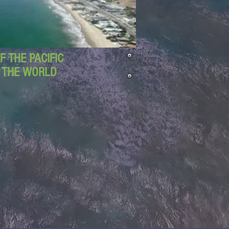
 THE PACIFIC
D THE WORLD