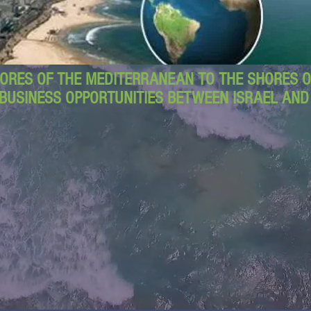
ORES OF THE MEDITERRANEAN TO THE SHORES OF
BUSINESS OPPORTUNITIES BETWEEN ISRAEL AN