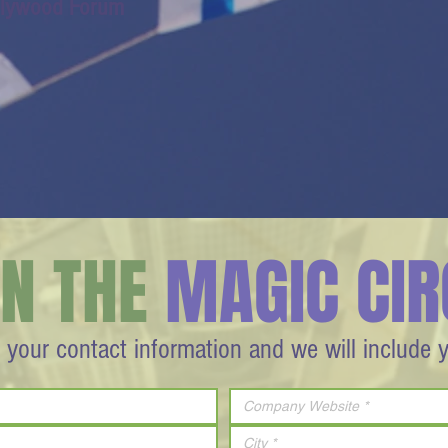
llywood Forum
IN THE
MAGIC CIR
 your contact information and we will include 