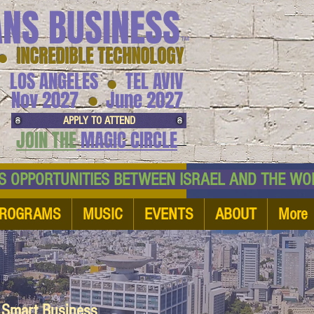
ANS BUSINESS
™
● INCREDIBLE TECHNOLOGY
LOS ANGELES
TEL AVIV
●
●
Nov 2027
June 2027
APPLY TO ATTEND
JOIN THE
MAGIC CIRCLE
NESS OPPORTUNITIES BETWEEN ISRAEL AND
ROGRAMS
MUSIC
EVENTS
ABOUT
More
d Smart Business