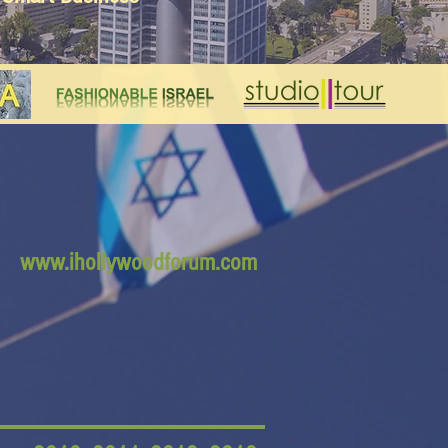
www.ihollywoodforum.com