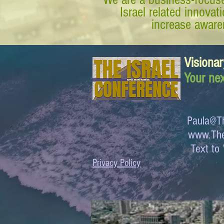
Israel related innova
increase awaren
Visionar
Your nex
Paula@Th
www.The
Text 
Privacy Policy