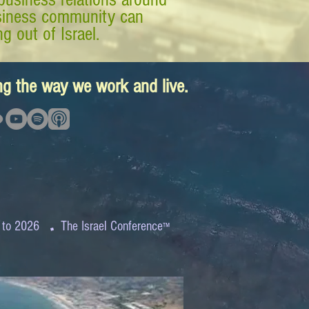
business community can
g out of Israel.
ing the way we work and live.
.
 to 2026
The Israel Conference
™