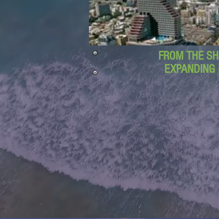
FROM THE SH
EXPANDING 