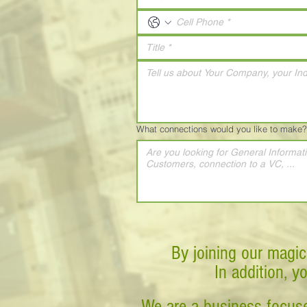
What connections would you like to make?
By joining our magic
In addition, y
We are a business-focuse