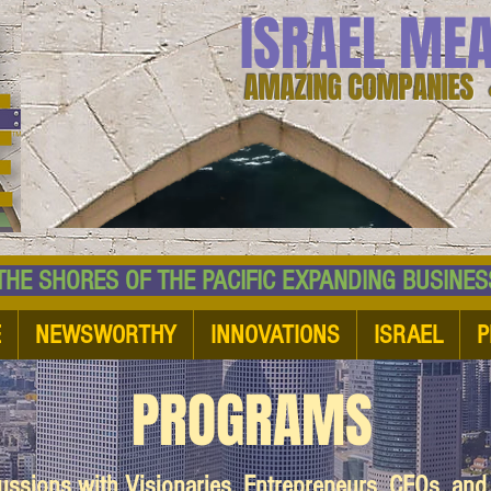
ISRAEL ME
AMAZING COMPANIES 
 SHORES OF THE PACIFIC EXPANDING BUSI
E
NEWSWORTHY
INNOVATIONS
ISRAEL
P
PROGRAMS
cussions with Visionaries, Entrepreneurs, CEOs, an