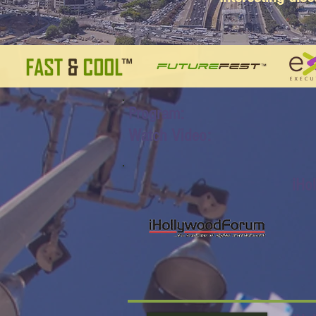
Program:
Watch Video:
iHo