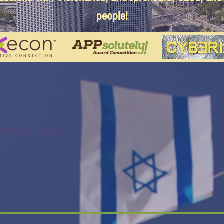
people!
llywood Forum