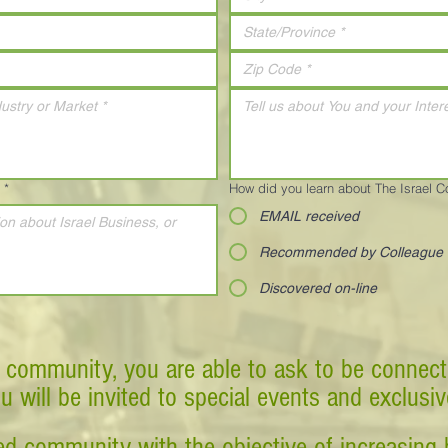
*
How did you learn about The Israel 
EMAIL received
Recommended by Colleague
Discovered on-line
 community, you are able to ask to be connect
ou will be invited to special events and exclusi
d community with the objective of increasing 