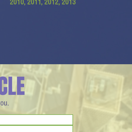
2010, 2011, 2012, 2013
CLE
you.