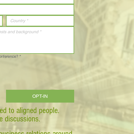
Conference?
*
OPT-IN
ed to aligned people.
ve discussions.
business relations around