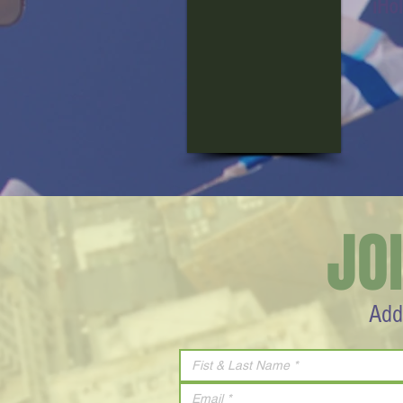
iHo
JO
Add