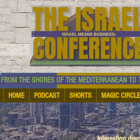
TM
HE SHORES OF THE MEDITERRANEAN TO THE
HOME
PODCAST
SHORTS
MAGIC CIRCL
Interesting dis