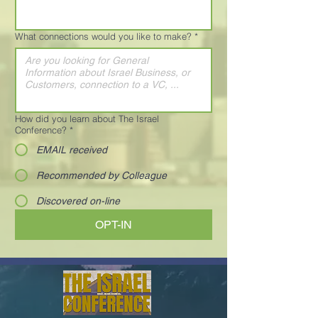
What connections would you like to make?
*
How did you learn about The Israel
Conference?
*
EMAIL received
Recommended by Colleague
Discovered on-line
OPT-IN