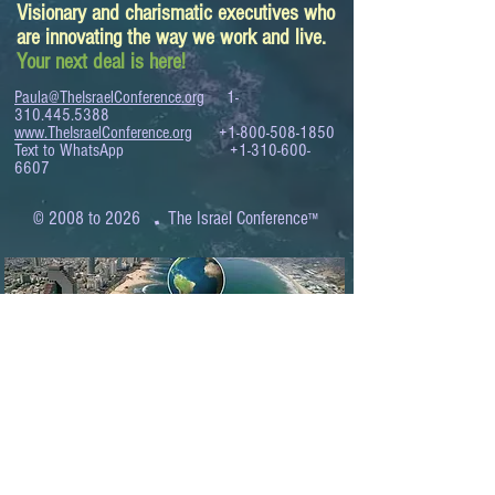
Visionary and charismatic executives who
are innovating the way we work and live.
Your next deal is here!
Paula@TheIsraelConference.org
1-
310.445.5388
www.TheIsraelConference.org
+1-800-508-1850
Text to WhatsApp
+1-310-600-
6607
.
© 2008 to 2026
The Israel Conference
™
FROM THE SHORES OF THE MEDITERRANEAN
TO THE SHORES OF THE PACIFIC
EXPANDING BUSINESS OPPORTUNITIES
BETWEEN ISRAEL AND THE WORLD