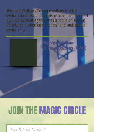
Olmstead Williams Communications is a full
service public relations, crisis communications and
litigation support agency with a focus on serving
life science, technology, financial and professional
service firms.
Olmstead Williams
Communications (OWC)
JOIN THE
MAGIC CIRCLE