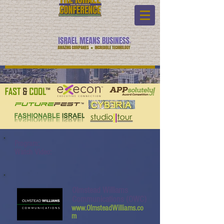
Program:
Watch Video:
Olmstead Williams
Communications (OWC)
www.OlmsteadWilliams.co
m