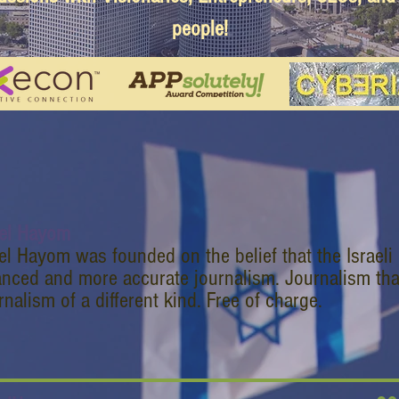
people!
ael Hayom
ael Hayom was founded on the belief that the Israeli
anced and more accurate journalism. Journalism tha
nalism of a different kind. Free of charge.