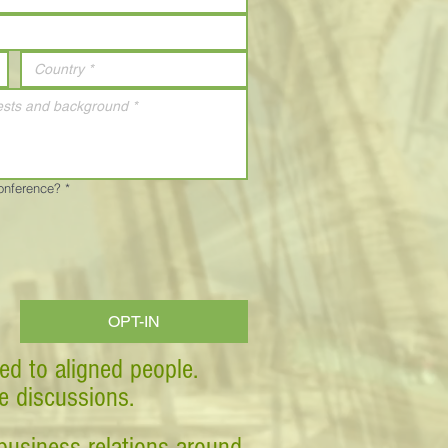
Conference?
*
OPT-IN
ed to aligned people.
ve discussions.
business relations around