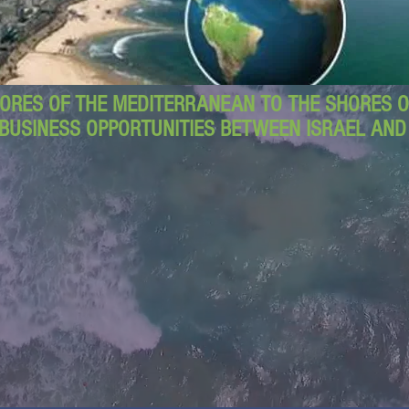
ORES OF THE MEDITERRANEAN TO THE SHORES OF
BUSINESS OPPORTUNITIES BETWEEN ISRAEL AN