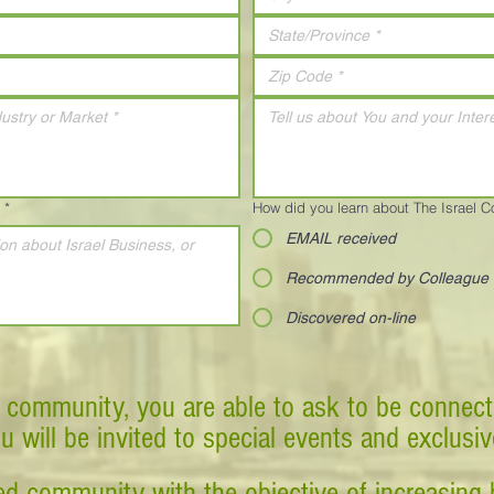
*
How did you learn about The Israel 
EMAIL received
Recommended by Colleague
Discovered on-line
 community, you are able to ask to be connect
ou will be invited to special events and exclusi
d community with the objective of increasing 