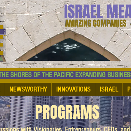
ISRAEL ME
AMAZING COMPANIES 
 SHORES OF THE PACIFIC EXPANDING BUSI
E
NEWSWORTHY
INNOVATIONS
ISRAEL
P
PROGRAMS
cussions with Visionaries, Entrepreneurs, CEOs, an