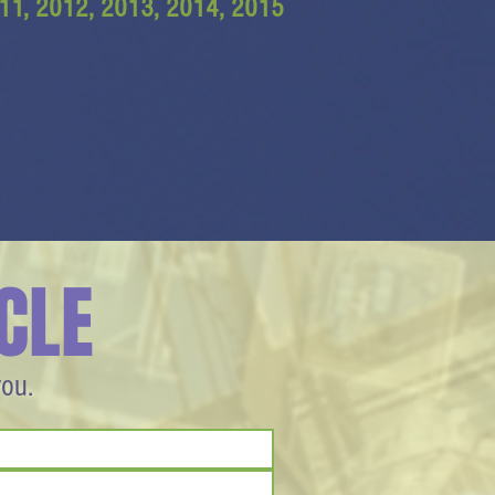
11, 2012, 2013, 2014, 2015
CLE
you.