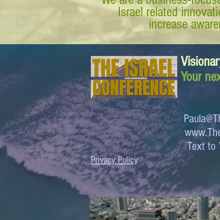
Israel related innova
increase awaren
Visionar
Your nex
Paula@Th
www.The
Text 
Privacy Policy