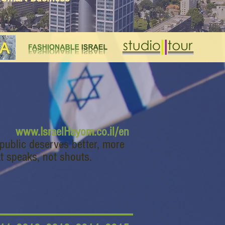
www.IsraelHayom.co.il/en
 public deserves better, more
t speaks, not shouts.