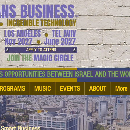
ANS BUSINESS
™
● INCREDIBLE TECHNOLOGY
LOS ANGELES
TEL AVIV
●
●
Nov 2027
June 2027
APPLY TO ATTEND
JOIN THE
MAGIC CIRCLE
NESS OPPORTUNITIES BETWEEN ISRAEL AND
ROGRAMS
MUSIC
EVENTS
ABOUT
More
d Smart Business