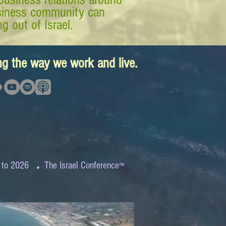
business community can
g out of Israel.
ing the way we work and live.
.
 to 2026
The Israel Conference
™