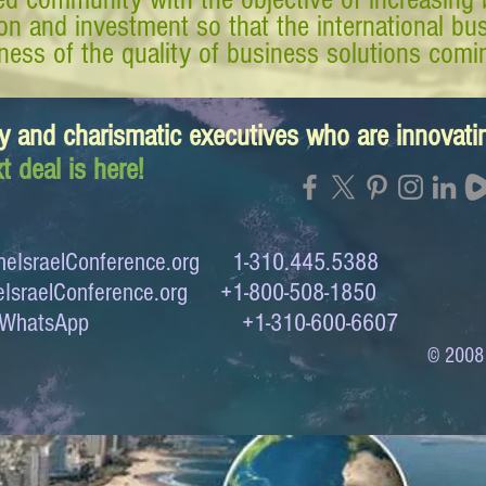
tion and investment so that the international 
ess of the quality of business solutions comin
y and charismatic executives who are innovat
t deal is here!
eIsraelConference.org
1-310.445.5388
IsraelConference.org
+1-800-508-1850
to WhatsApp +1-310-600-6607
© 2008