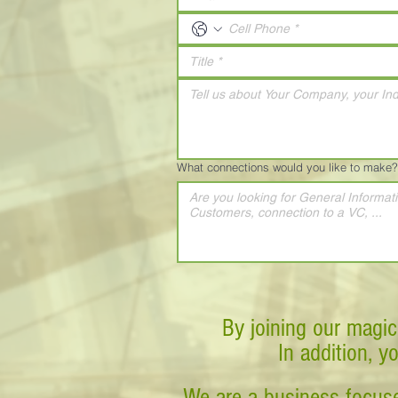
What connections would you like to make?
By joining our magic
In addition, y
We are a business-focuse