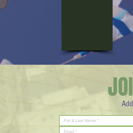
Isr
JO
Add