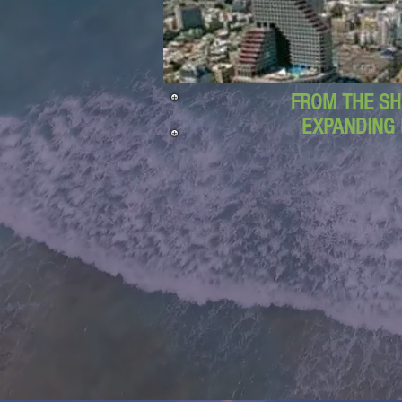
FROM THE SH
EXPANDING 