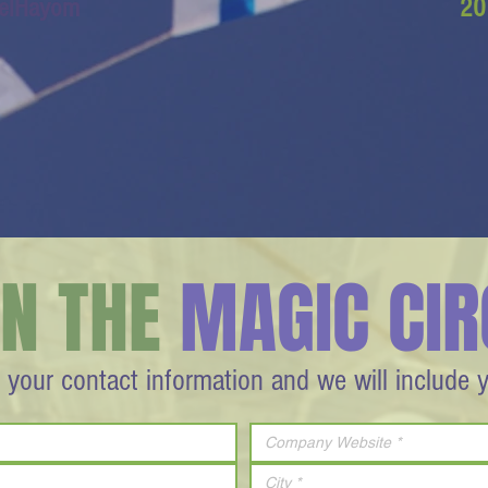
aelHayom
20
IN THE
MAGIC CIR
 your contact information and we will include 