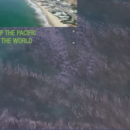
 THE PACIFIC
D THE WORLD