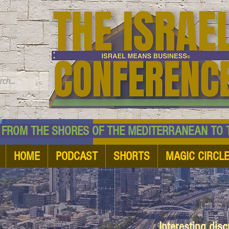
TM
HE SHORES OF THE MEDITERRANEAN TO THE
HOME
PODCAST
SHORTS
MAGIC CIRCL
Interesting dis