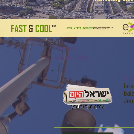
Program:
Watch Video:
Isr
Isr
bal
Jour