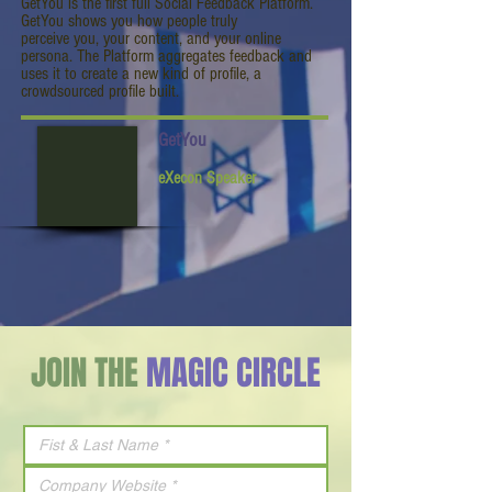
GetYou is the first full Social Feedback Platform.
GetYou shows you how people truly
perceive you, your content, and your online
persona. The Platform aggregates feedback and
uses it to create a new kind of profile, a
crowdsourced profile built.
GetYou
eXecon Speaker
JOIN THE
MAGIC CIRCLE