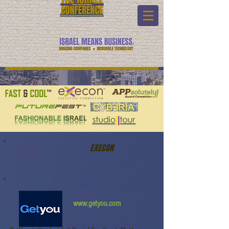
Program:
EXECON
Watch Video:
GetYou
www.getyou.com