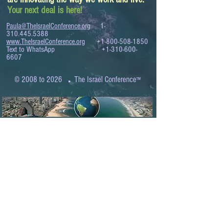
Your next deal is here!
Paula@TheIsraelConference.org
1-
310.445.5388
www.TheIsraelConference.org
+1-800-508-1850
Text to WhatsApp
+1-310-600-
6607
.
© 2008 to 2026
The Israel Conference
™
FROM THE SHORES OF THE MEDITERRANEAN
TO THE SHORES OF THE PACIFIC
EXPANDING BUSINESS OPPORTUNITIES
BETWEEN ISRAEL AND THE WORLD