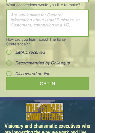
What connections would you like to make?
*
How did you learn about The Israel
Conference?
*
EMAIL received
Recommended by Colleague
Discovered on-line
OPT-IN
Visionary and charismatic executives who
are innovating the way we work and live.