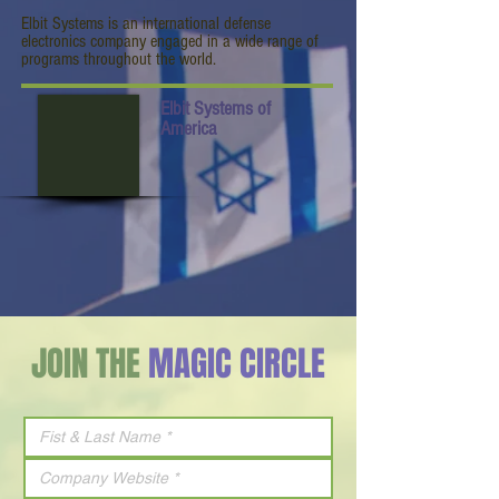
Elbit Systems is an international defense
electronics company engaged in a wide range of
programs throughout the world.
Elbit Systems of
America
JOIN THE
MAGIC CIRCLE