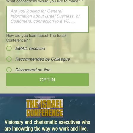
What connections would you like to make?
*
How did you learn about The Israel
Conference?
*
EMAIL received
Recommended by Colleague
Discovered on-line
OPT-IN
Visionary and charismatic executives who
are innovating the way we work and live.