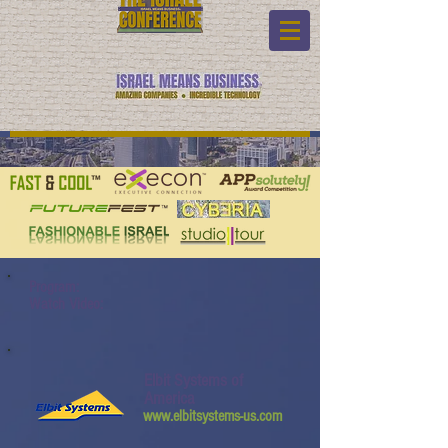
Program:
Watch Video:
Elbit Systems of
America
www.elbitsystems-us.com