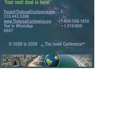
Your next deal is here!
Paula@TheIsraelConference.org
1-
310.445.5388
www.TheIsraelConference.org
+1-800-508-1850
Text to WhatsApp
+1-310-600-
6607
.
© 2008 to 2026
The Israel Conference
™
FROM THE SHORES OF THE MEDITERRANEAN
TO THE SHORES OF THE PACIFIC
EXPANDING BUSINESS OPPORTUNITIES
BETWEEN ISRAEL AND THE WORLD