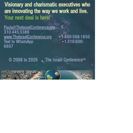
Visionary and charismatic executives who
are innovating the way we work and live.
Your next deal is here!
Paula@TheIsraelConference.org
1-
310.445.5388
www.TheIsraelConference.org
+1-800-508-1850
Text to WhatsApp
+1-310-600-
6607
.
© 2008 to 2026
The Israel Conference
™
FROM THE SHORES OF THE MEDITERRANEAN
TO THE SHORES OF THE PACIFIC
EXPANDING BUSINESS OPPORTUNITIES
BETWEEN ISRAEL AND THE WORLD