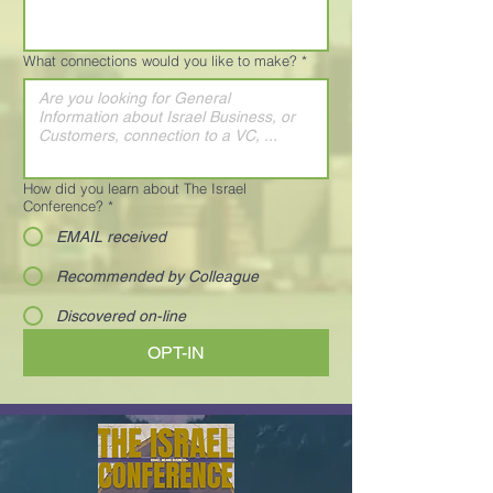
What connections would you like to make?
*
How did you learn about The Israel
Conference?
*
EMAIL received
Recommended by Colleague
Discovered on-line
OPT-IN