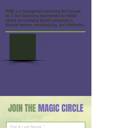
RJMC is a management consulting firm focused
on IT and Operations Improvement for middle
market and emerging growth companies in
financial services, manufacturing, and distribution.
Rubenstein/JustmanMa
nagementConsultants(R
JMC)
JOIN THE
MAGIC CIRCLE