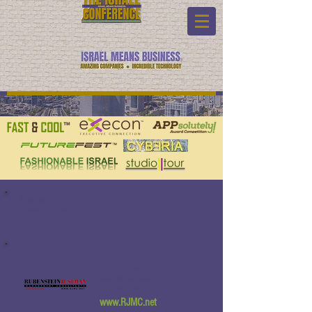
Program:
Watch Video:
Rubenstein / Justman
Management
Consultants (RJMC)
www.RJMC.net