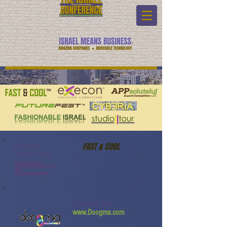
Program:
FAST & COOL
Watch Video:
www.youtube.com/watch?
v=5kyvLatJYvQ&list=PL6yyFONM9wRC
n6sYb-
gQQPg456HMTVHMz&index=24
Doogma Tec
www.Doogma.com