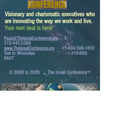
Visionary and charismatic executives who
are innovating the way we work and live.
Your next deal is here!
Paula@TheIsraelConference.org
1-
310.445.5388
www.TheIsraelConference.org
+1-800-508-1850
Text to WhatsApp
+1-310-600-
6607
.
© 2008 to 2026
The Israel Conference
™
FROM THE SHORES OF THE MEDITERRANEAN
TO THE SHORES OF THE PACIFIC
EXPANDING BUSINESS OPPORTUNITIES
BETWEEN ISRAEL AND THE WORLD