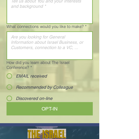
What connections would you like to make?
*
How did you learn about The Israel
Conference?
*
EMAIL received
Recommended by Colleague
Discovered on-line
OPT-IN