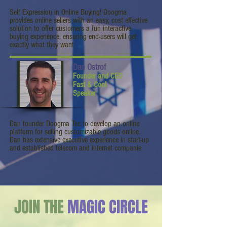
Self Expression in Online Buying! Doogma
provides online sellers with an easy, cost effective
solution to offer customers a fun interactive
buying experience, ensuring end-users will get
exactly what they want
Dan Ostrof
Founder and CEO
Fast & Cool
Speaker
Dan founder Doogma Tec to develop an online
platform for selling customizable goods online.
Dan has extensive executive experience in start-up
and established telecom and internet companie
JOIN THE
MAGIC CIRCLE