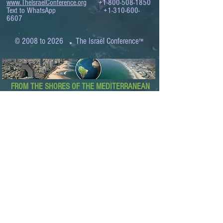
www.TheIsraelConference.org
+1-800-508-1850
Text to WhatsApp
+1-310-600-
6607
.
© 2008 to 2026
The Israel Conference
™
FROM THE SHORES OF THE MEDITERRANEAN
TO THE SHORES OF THE PACIFIC
EXPANDING BUSINESS OPPORTUNITIES
BETWEEN ISRAEL AND THE WORLD