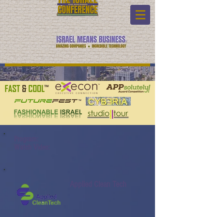
Program:
Watch Video:
Applied Clean Tech