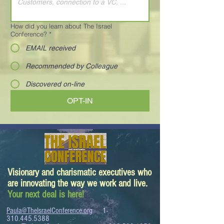
How did you learn about The Israel
Conference?
*
EMAIL received
Recommended by Colleague
Discovered on-line
OPT-IN
Visionary and charismatic executives who
are innovating the way we work and live.
Your next deal is here!
Paula@TheIsraelConference.org
1-
310.445.5388