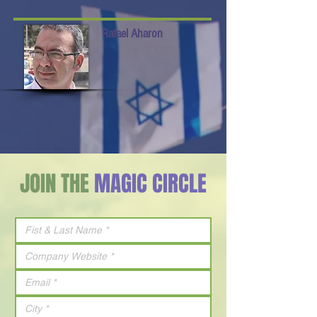
Rafael Aharon
JOIN THE
MAGIC CIRCLE