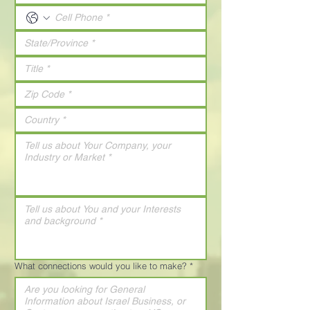
What connections would you like to make?
*