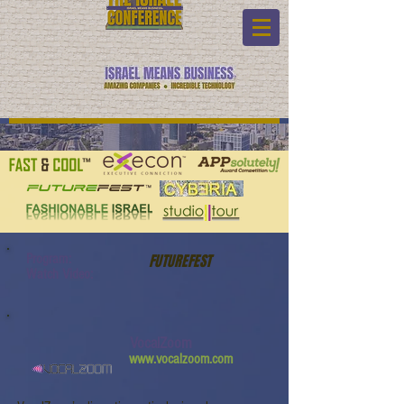
Program:
FUTUREFEST
Watch Video:
VocalZoom
www.vocalzoom.com