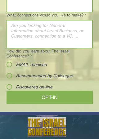
What connections would you like to make?
*
How did you learn about The Israel
Conference?
*
EMAIL received
Recommended by Colleague
Discovered on-line
OPT-IN