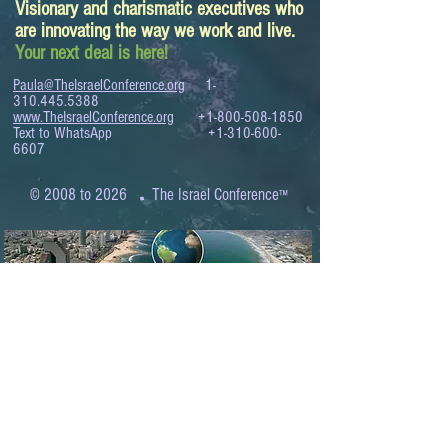
Visionary and charismatic executives who
are innovating the way we work and live.
Your next deal is here!
Paula@TheIsraelConference.org
1-
310.445.5388
www.TheIsraelConference.org
+1-800-508-1850
Text to WhatsApp
+1-310-600-
6607
.
© 2008 to 2026
The Israel Conference
™
FROM THE SHORES OF THE MEDITERRANEAN
TO THE SHORES OF THE PACIFIC
EXPANDING BUSINESS OPPORTUNITIES
BETWEEN ISRAEL AND THE WORLD