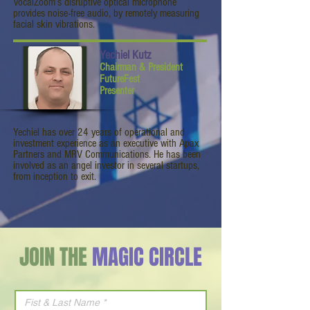
VocalZoom’s disruptive optical microphone
provides noise-free audio, by remotely measuring
facial skin vibrations.
Yechiel Kutz
Chairman & President
FutureFest
Presenter
Yechiel has over 24 years of operational and
investment experience as an executive with Apax
Partners and MRV Communications. He has been
involved as an angel investor in several startups,
from inception to exit.
JOIN THE
MAGIC CIRCLE