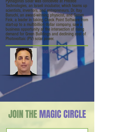
Pythagoras Solar was conceived at Precede
Technologies, an Israeli incubator, which teams up
scientists, inventors, and entrepreneurs. Dr. Itay
Baruchi, an award-winning physicist, and Gonen
Fink, a leader in taking Check Point Software from
start-up to a multibillion dollar company, saw a
business opportunity at the intersection of rising
demand for Green Buildings and declining cost of
Photovoltaic (PV) solar power.
Udi Paret
JOIN THE
MAGIC CIRCLE