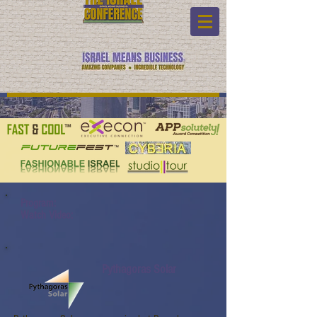
Program:
Watch Video:
Pythagoras Solar