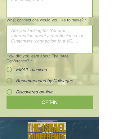
What connections would you like to make?
*
How did you learn about The Israel
Conference?
*
EMAIL received
Recommended by Colleague
Discovered on-line
OPT-IN