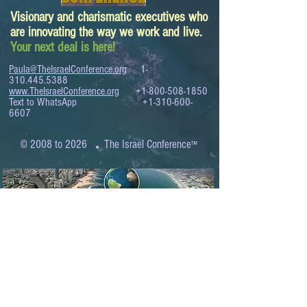
Visionary and charismatic executives who
are innovating the way we work and live.
Your next deal is here!
Paula@TheIsraelConference.org
1-
310.445.5388
www.TheIsraelConference.org
+1-800-508-1850
Text to WhatsApp
+1-310-600-
6607
.
© 2008 to 2026
The Israel Conference
™
FROM THE SHORES OF THE MEDITERRANEAN
TO THE SHORES OF THE PACIFIC
EXPANDING BUSINESS OPPORTUNITIES
BETWEEN ISRAEL AND THE WORLD