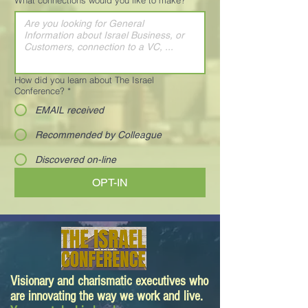
What connections would you like to make?
*
How did you learn about The Israel
Conference?
*
EMAIL received
Recommended by Colleague
Discovered on-line
OPT-IN
Visionary and charismatic executives who
are innovating the way we work and live.