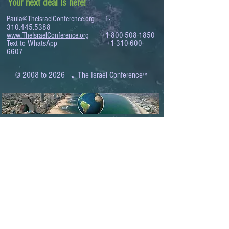
Your next deal is here!
Paula@TheIsraelConference.org
1-
310.445.5388
www.TheIsraelConference.org
+1-800-508-1850
Text to WhatsApp
+1-310-600-
6607
.
© 2008 to 2026
The Israel Conference
™
FROM THE SHORES OF THE MEDITERRANEAN
TO THE SHORES OF THE PACIFIC
EXPANDING BUSINESS OPPORTUNITIES
BETWEEN ISRAEL AND THE WORLD