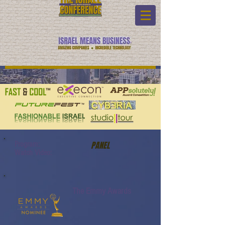
Program:
PANEL
Watch Video:
The Emmy Awards