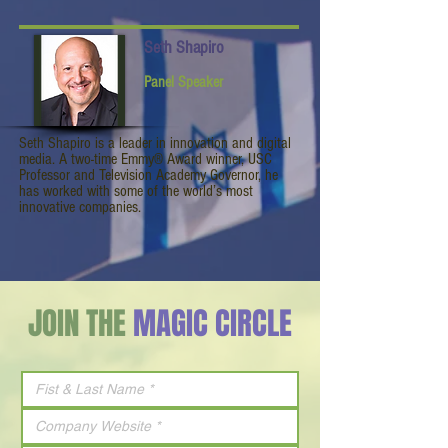
Seth Shapiro
Panel Speaker
Seth Shapiro is a leader in innovation and digital
media. A two-time Emmy® Award winner, USC
Professor and Television Academy Governor, he
has worked with some of the world’s most
innovative companies.
JOIN THE
MAGIC CIRCLE