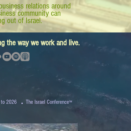
business relations around
business community can
g out of Israel.
ing the way we work and live.
.
 to 2026
The Israel Conference
™