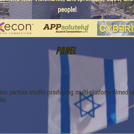
people!
PANEL
nsgate
ion picture studio producing multi-platform filmed e
ia.