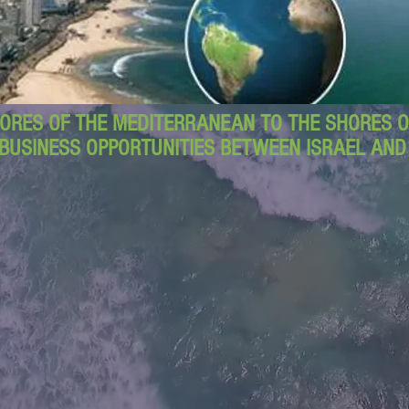
ORES OF THE MEDITERRANEAN TO THE SHORES OF
BUSINESS OPPORTUNITIES BETWEEN ISRAEL AN