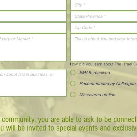
*
How did you learn about The Israel 
EMAIL received
Recommended by Colleague
Discovered on-line
 community, you are able to ask to be connect
ou will be invited to special events and exclusi