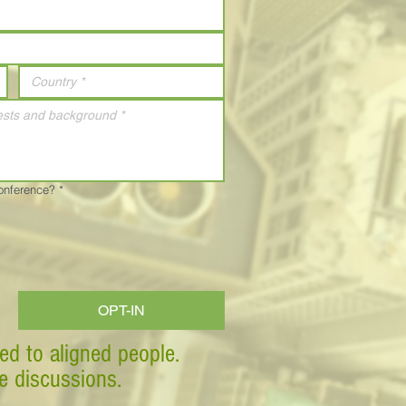
Conference?
*
OPT-IN
ed to aligned people.
ve discussions.