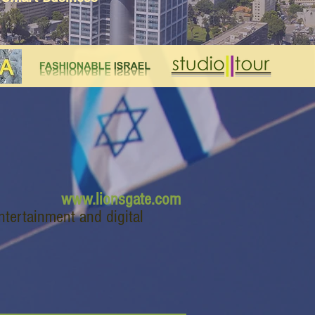
www.lionsgate.com
ntertainment and digital