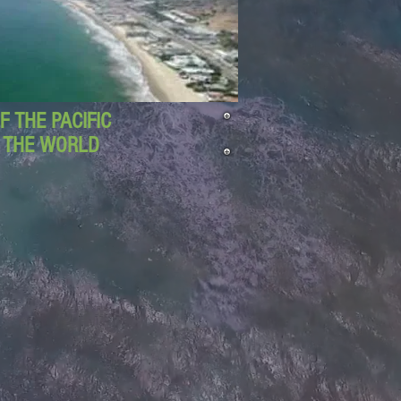
 THE PACIFIC
D THE WORLD