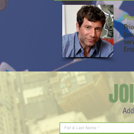
Pet
Pre
Pri
Ind
ser
Ent
JO
Add