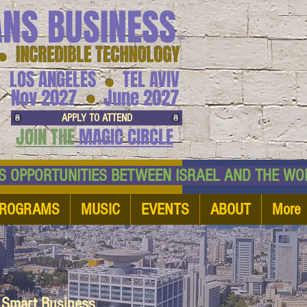
ANS BUSINESS
™
● INCREDIBLE TECHNOLOGY
LOS ANGELES
TEL AVIV
●
●
Nov 2027
June 2027
APPLY TO ATTEND
JOIN THE
MAGIC CIRCLE
NESS OPPORTUNITIES BETWEEN ISRAEL AND
ROGRAMS
MUSIC
EVENTS
ABOUT
More
d Smart Business