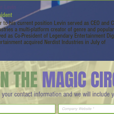
er Levin
sident
or to his current position Levin served as CEO and 
ustries a multi-platform creator of genre and popular
ved as Co-President of Legendary Entertainment Dig
ertainment acquired Nerdist Industries in July of
IN THE
MAGIC CIR
 your contact information and we will include 