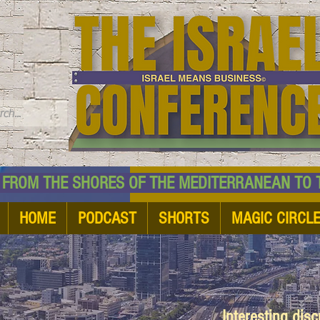
TM
HE SHORES OF THE MEDITERRANEAN TO THE
HOME
PODCAST
SHORTS
MAGIC CIRCL
Interesting dis