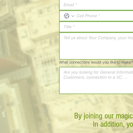
What connections would you like to make?
By joining our magic
In addition, y