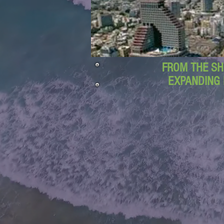
FROM THE SH
EXPANDING 