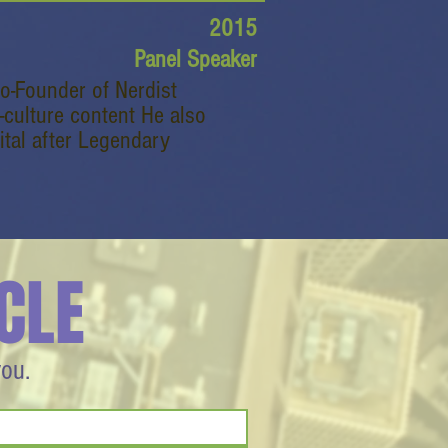
2015
Panel Speaker
Co-Founder of Nerdist
-culture content He also
ital after Legendary
CLE
you.