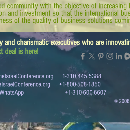
d community with the objective of increasing 
tion and investment so that the international 
ess of the quality of business solutions comin
y and charismatic executives who are innovat
t deal is here!
eIsraelConference.org
1-310.445.5388
IsraelConference.org
+1-800-508-1850
to WhatsApp +1-310-600-6607
© 2008