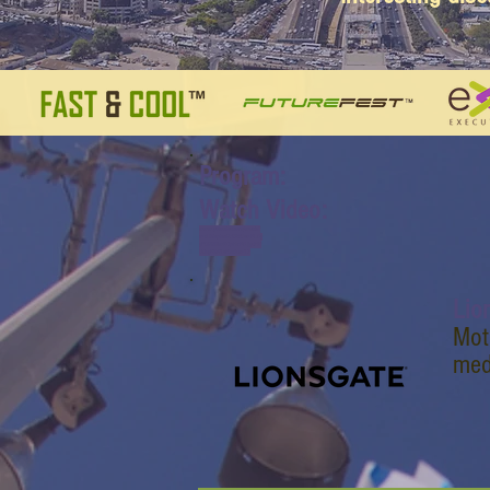
Program:
Watch Video:
www.youtube.com/watch?
v=dJ0bpbnNrS8&list=PL6y
yFONM9wRCpHkP6Jjye7Bf
UQayP031s&index=17
Lio
Mot
med