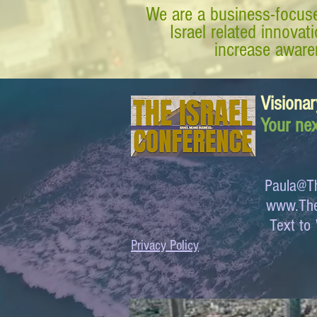
We are a business-focuse
Israel related innova
increase awaren
Visionar
Your nex
Paula@Th
www.The
Text 
Privacy Policy