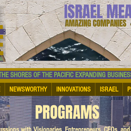
ISRAEL ME
AMAZING COMPANIES 
 SHORES OF THE PACIFIC EXPANDING BUSI
E
NEWSWORTHY
INNOVATIONS
ISRAEL
P
PROGRAMS
cussions with Visionaries, Entrepreneurs, CEOs, an