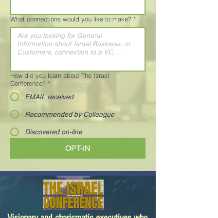
What connections would you like to make?
*
How did you learn about The Israel
Conference?
*
EMAIL received
Recommended by Colleague
Discovered on-line
OPT-IN