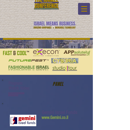
Program:
PANEL
Watch Video:
www.youtube.com/watch?
v=JLzc2Q_10Ko
Gemini Israel Funds
www.Gemini.co.il