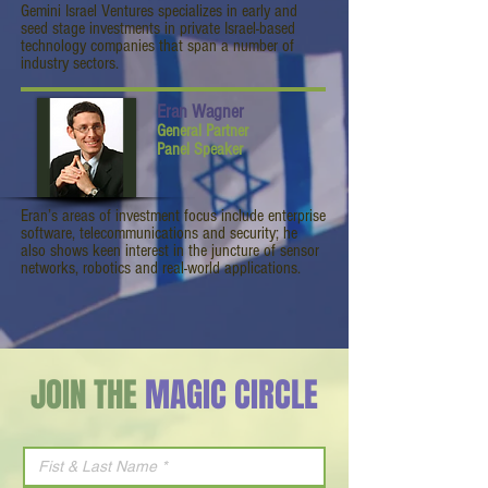
Gemini Israel Ventures specializes in early and
seed stage investments in private Israel-based
technology companies that span a number of
industry sectors.
Eran Wagner
General Partner
Panel Speaker
Eran’s areas of investment focus include enterprise
software, telecommunications and security; he
also shows keen interest in the juncture of sensor
networks, robotics and real-world applications.
JOIN THE
MAGIC CIRCLE