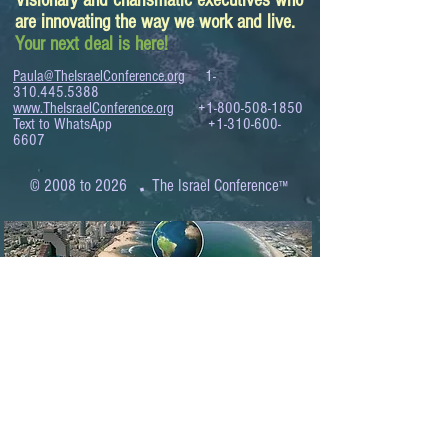
Visionary and charismatic executives who
are innovating the way we work and live.
Your next deal is here!
Paula@TheIsraelConference.org
1-
310.445.5388
www.TheIsraelConference.org
+1-800-508-1850
Text to WhatsApp
+1-310-600-
6607
.
© 2008 to 2026
The Israel Conference
™
FROM THE SHORES OF THE MEDITERRANEAN
TO THE SHORES OF THE PACIFIC
EXPANDING BUSINESS OPPORTUNITIES
BETWEEN ISRAEL AND THE WORLD