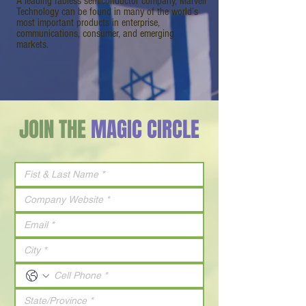
A leading fabless semiconductor company, Marvell
Technology can be found in many of the world’s
most important products in enterprise,
communications, consumer, and emerging
markets.
JOIN THE
MAGIC CIRCLE