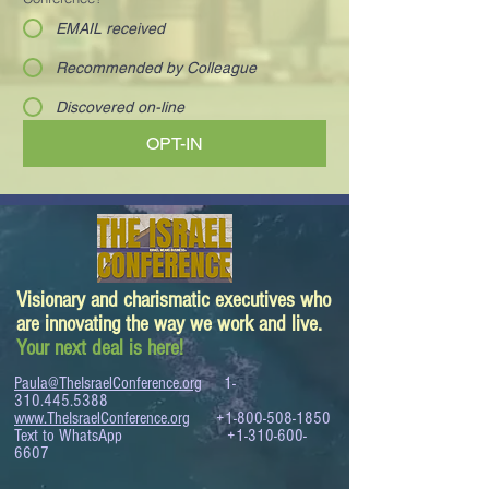
EMAIL received
Recommended by Colleague
Discovered on-line
OPT-IN
Visionary and charismatic executives who
are innovating the way we work and live.
Your next deal is here!
Paula@TheIsraelConference.org
1-
310.445.5388
www.TheIsraelConference.org
+1-800-508-1850
Text to WhatsApp
+1-310-600-
6607