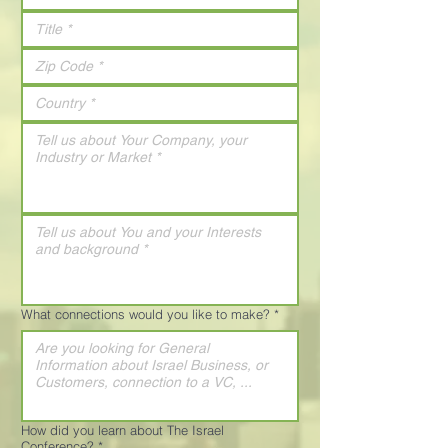
What connections would you like to make?
*
How did you learn about The Israel
Conference?
*