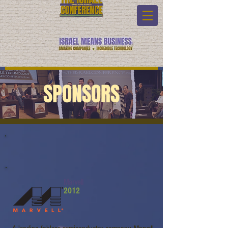
SPONSORS
Marvell
2012