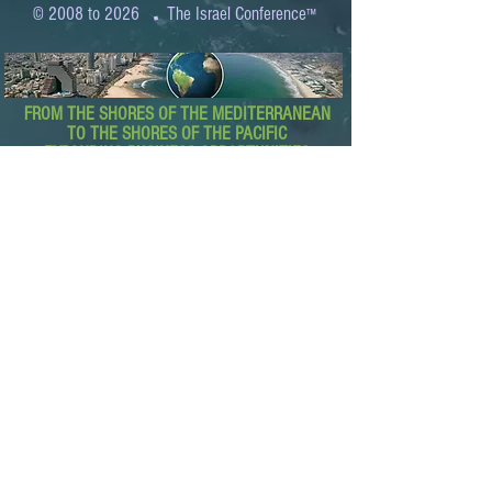
.
© 2008 to 2026
The Israel Conference
™
FROM THE SHORES OF THE MEDITERRANEAN
TO THE SHORES OF THE PACIFIC
EXPANDING BUSINESS OPPORTUNITIES
BETWEEN ISRAEL AND THE WORLD