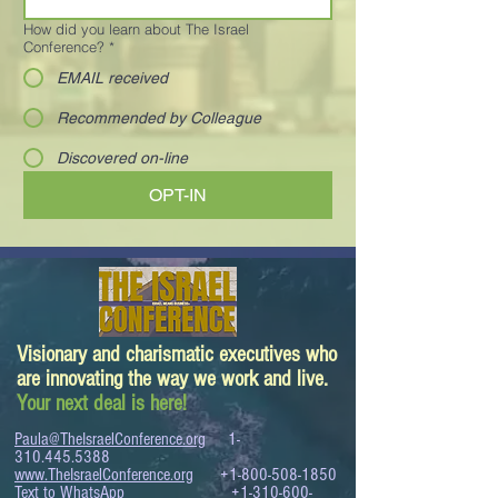
How did you learn about The Israel
Conference?
*
EMAIL received
Recommended by Colleague
Discovered on-line
OPT-IN
Visionary and charismatic executives who
are innovating the way we work and live.
Your next deal is here!
Paula@TheIsraelConference.org
1-
310.445.5388
www.TheIsraelConference.org
+1-800-508-1850
Text to WhatsApp
+1-310-600-