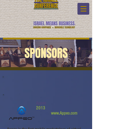
SPONSORS
Appeo
2013
www.Appeo.com