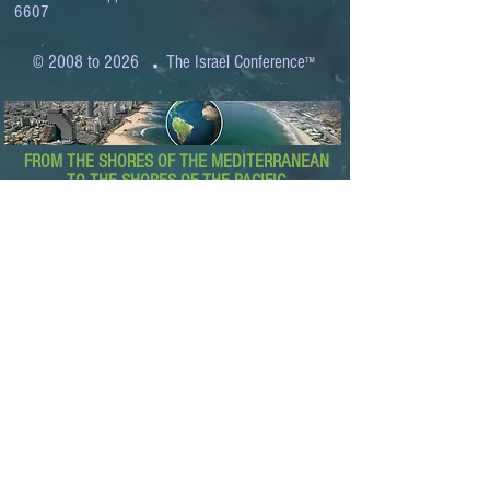
6607
.
© 2008 to 2026
The Israel Conference
™
FROM THE SHORES OF THE MEDITERRANEAN
TO THE SHORES OF THE PACIFIC
EXPANDING BUSINESS OPPORTUNITIES
BETWEEN ISRAEL AND THE WORLD