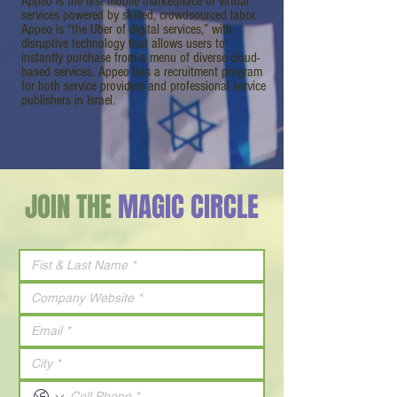
Appeo is the first mobile marketplace of virtual
services powered by skilled, crowdsourced labor.
Appeo is “the Uber of digital services,” with
disruptive technology that allows users to
instantly purchase from a menu of diverse cloud-
based services. Appeo has a recruitment program
for both service providers and professional service
publishers in Israel.
JOIN THE
MAGIC CIRCLE