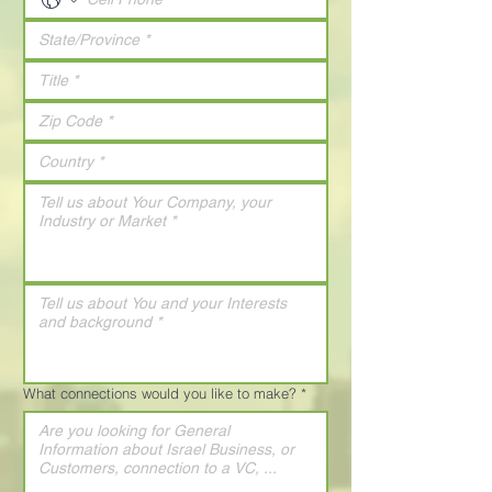
What connections would you like to make?
*