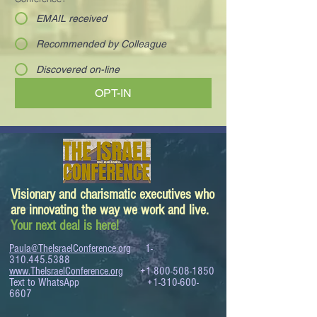
EMAIL received
Recommended by Colleague
Discovered on-line
OPT-IN
Visionary and charismatic executives who
are innovating the way we work and live.
Your next deal is here!
Paula@TheIsraelConference.org
1-
310.445.5388
www.TheIsraelConference.org
+1-800-508-1850
Text to WhatsApp
+1-310-600-
6607