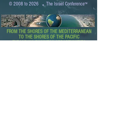
.
© 2008 to 2026
The Israel Conference
™
FROM THE SHORES OF THE MEDITERRANEAN
TO THE SHORES OF THE PACIFIC
EXPANDING BUSINESS OPPORTUNITIES
BETWEEN ISRAEL AND THE WORLD