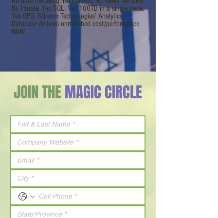
No data modeling. No indexes. No views. No DBA.
No Hassle. Yes SQL. Yes 100TB in a single node.
Yes GPU. SQream Technologies’ Analytics
Database delivers unmatched cost/performance
NOW.
JOIN THE
MAGIC CIRCLE