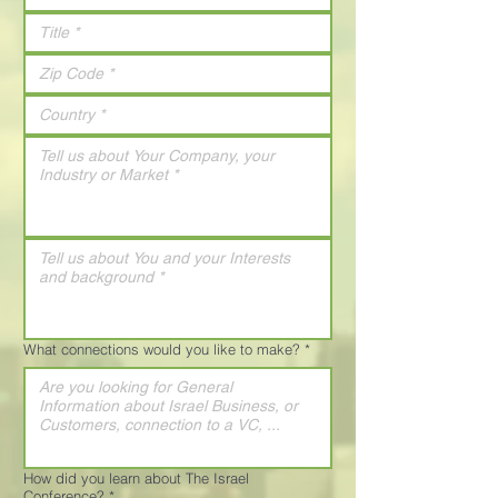
What connections would you like to make?
*
How did you learn about The Israel
Conference?
*