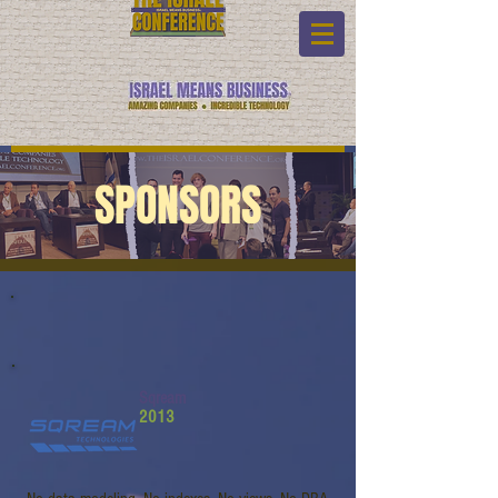
SPONSORS
Sqream
2013