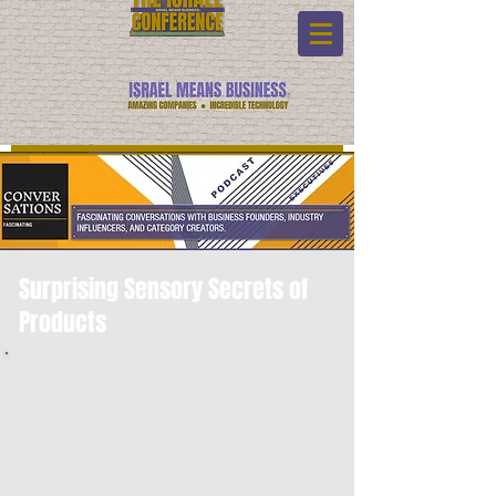
Surprising Sensory Secrets of
Products