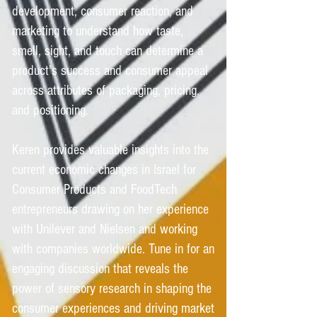
development, consumer reaction, and
marketing to understand how taste,
smell, sight, and touch can determine a
product's success and consumer appeal
across attributes of packaging, pricing,
and positioning.
Keren provides valuable insights into the
current economic changes in Israel for
Consumer Products and FoodTech
entrepreneurs drawing on her experience
with Unilever and Nielsen and working
with companies worldwide. Tune in for an
engaging discussion that reveals the
power of sensory research in shaping the
consumer experiences and driving market