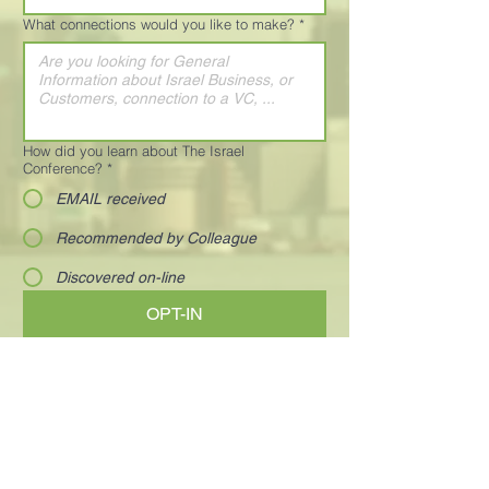
What connections would you like to make?
*
How did you learn about The Israel
Conference?
*
EMAIL received
Recommended by Colleague
Discovered on-line
OPT-IN
Visionary and charismatic executives who