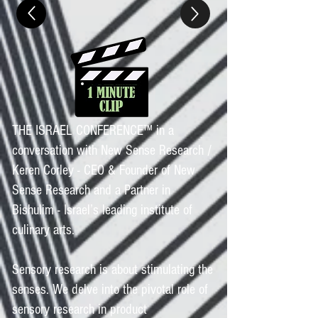
THE ISRAEL CONFERENCE™ in a
conversation with New Sense Research /
Keren Corley - CEO & Founder of New
Sense Research and a Partner in
Bishulim - Israel’s leading institute of
culinary arts.
Sensory research is about stimulating the
senses. We delve into the pivotal role of
sensory research in product