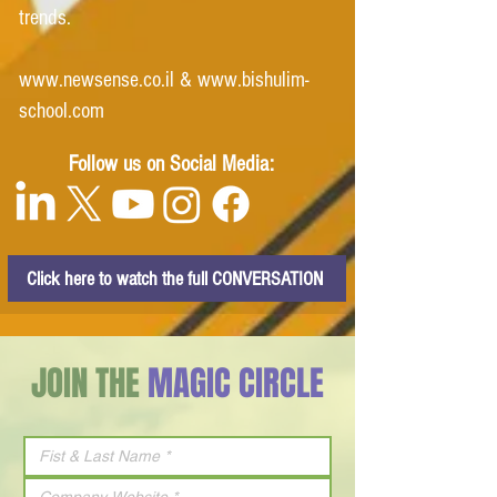
trends.
www.newsense.co.il
&
www.bishulim-
school.com
Follow us on Social Media:
Click here to watch the full CONVERSATION
JOIN THE
MAGIC CIRCLE