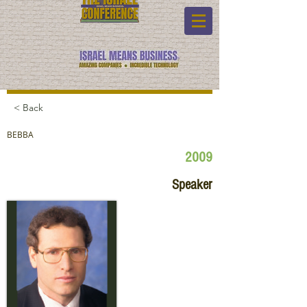
< Back
BEBBA
2009
Speaker