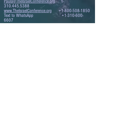
Paula@TheIsraelConference.org
1-
310.445.5388
www.TheIsraelConference.org
+1-800-508-1850
Text to WhatsApp
+1-310-600-
6607
.
© 2008 to 2026
The Israel Conference
™
FROM THE SHORES OF THE MEDITERRANEAN
TO THE SHORES OF THE PACIFIC
EXPANDING BUSINESS OPPORTUNITIES
BETWEEN ISRAEL AND THE WORLD