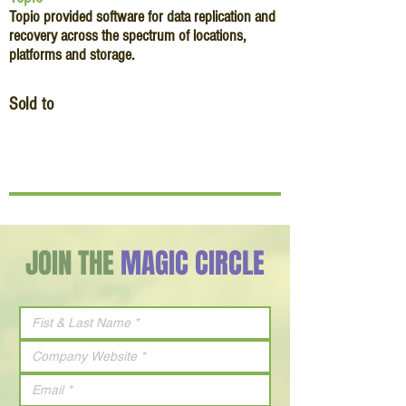
Topio provided software for data replication and
recovery across the spectrum of locations,
platforms and storage.
Sold to
JOIN THE
MAGIC CIRCLE