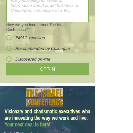
How did you learn about The Israel
Conference?
*
EMAIL received
Recommended by Colleague
Discovered on-line
OPT-IN
Visionary and charismatic executives who
are innovating the way we work and live.
Your next deal is here!