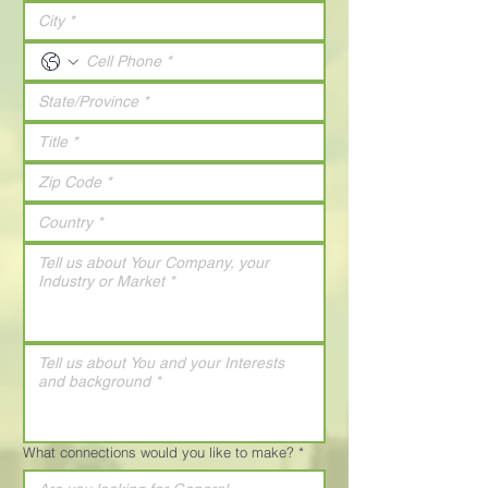
What connections would you like to make?
*