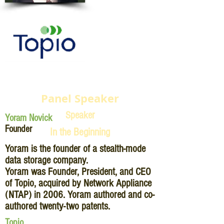
Panel Speaker
Speaker
Yoram Novick
Founder
In the Beginning
Yoram is the founder of a stealth-mode
data storage company.
Yoram was Founder, President, and CEO
of Topio, acquired by Network Appliance
(NTAP) in 2006. Yoram authored and co-
authored twenty-two patents.
Topio