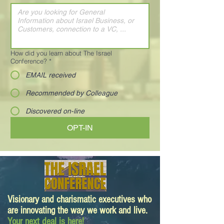
How did you learn about The Israel
Conference?
*
EMAIL received
Recommended by Colleague
Discovered on-line
OPT-IN
Visionary and charismatic executives who
are innovating the way we work and live.
Your next deal is here!