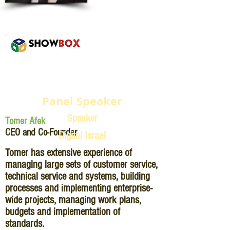
Panel Speaker
Speaker
Tomer Afek
CEO and Co-Founder
Digital Israel
Tomer has extensive experience of
managing large sets of customer service,
technical service and systems, building
processes and implementing enterprise-
wide projects, managing work plans,
budgets and implementation of
standards.