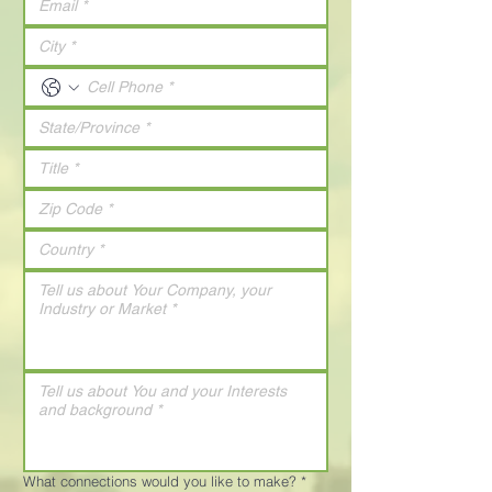
What connections would you like to make?
*