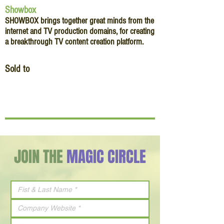
Showbox
SHOWBOX brings together great minds from the
internet and TV production domains, for creating
a breakthrough TV content creation platform.
Sold to
JOIN THE
MAGIC CIRCLE