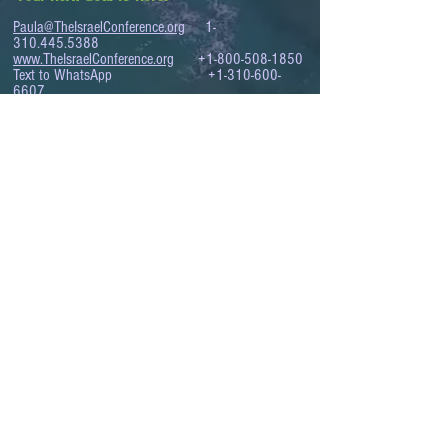
Paula@TheIsraelConference.org
1-
310.445.5388
www.TheIsraelConference.org
+1-800-508-1850
Text to WhatsApp
+1-310-600-
6607
.
© 2008 to 2026
The Israel Conference
™
FROM THE SHORES OF THE MEDITERRANEAN
TO THE SHORES OF THE PACIFIC
EXPANDING BUSINESS OPPORTUNITIES
BETWEEN ISRAEL AND THE WORLD