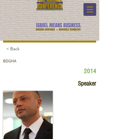
< Back
BDGHA
2014
Speaker