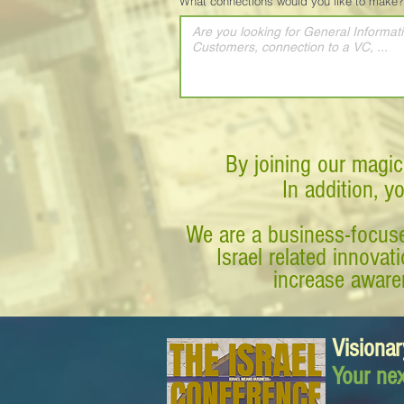
What connections would you like to make?
By joining our magic
In addition, y
We are a business-focuse
Israel related innova
increase awaren
Visionar
Your nex