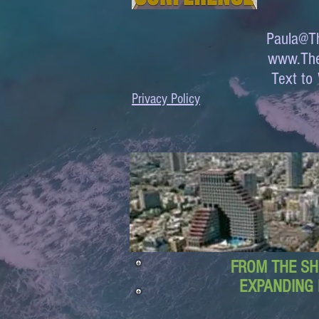
Paula@Th
www.The
Text 
Privacy Policy
FROM THE SH
EXPANDING 