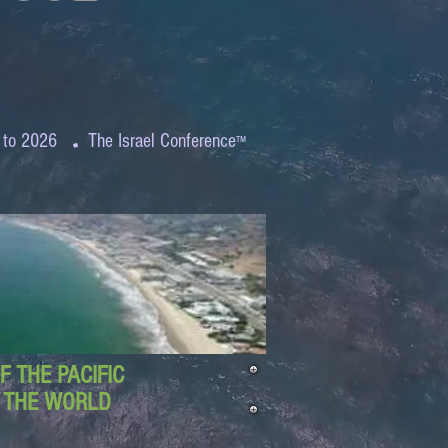
.
 to 2026
The Israel Conference
™
 THE PACIFIC
D THE WORLD