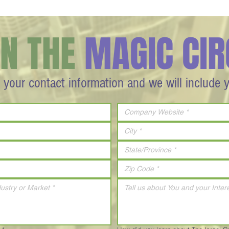
IN THE
MAGIC CIR
 your contact information and we will include 