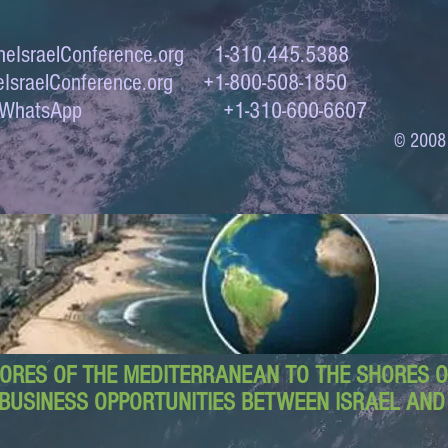
eIsraelConference.org
1-310.445.5388
IsraelConference.org
+1-800-508-1850
to WhatsApp +1-310-600-6607
© 2008
ORES OF THE MEDITERRANEAN TO THE SHORES OF
BUSINESS OPPORTUNITIES BETWEEN ISRAEL AN