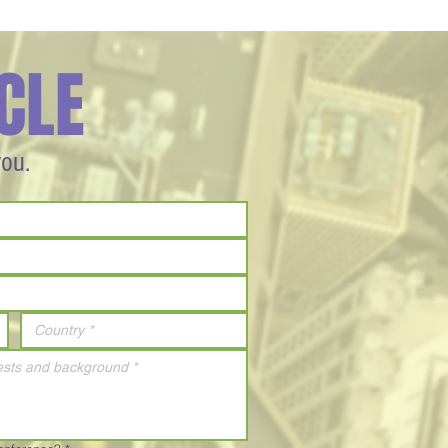
CLE
you.