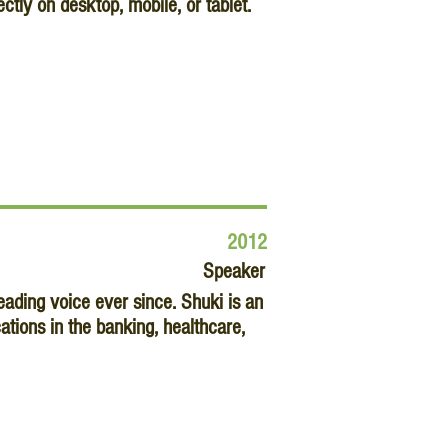
ctly on desktop, mobile, or tablet.
2012
Speaker
ding voice ever since. Shuki is an
tions in the banking, healthcare,