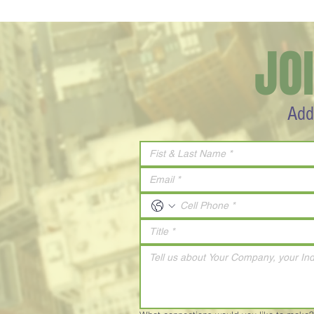
JO
Add