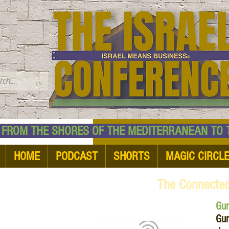
TM
HE SHORES OF THE MEDITERRANEAN TO THE
HOME
PODCAST
SHORTS
MAGIC CIRCL
The Connecte
Gu
Gum