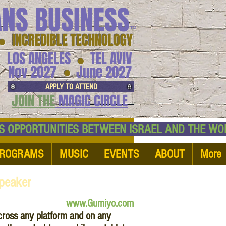
ANS BUSINESS
™
● INCREDIBLE TECHNOLOGY
LOS ANGELES
TEL AVIV
●
●
Nov 2027
June 2027
APPLY TO ATTEND
JOIN THE
MAGIC CIRCLE
NESS OPPORTUNITIES BETWEEN ISRAEL AND
ROGRAMS
MUSIC
EVENTS
ABOUT
More
peaker
www.Gumiyo.com
ross any platform and on any