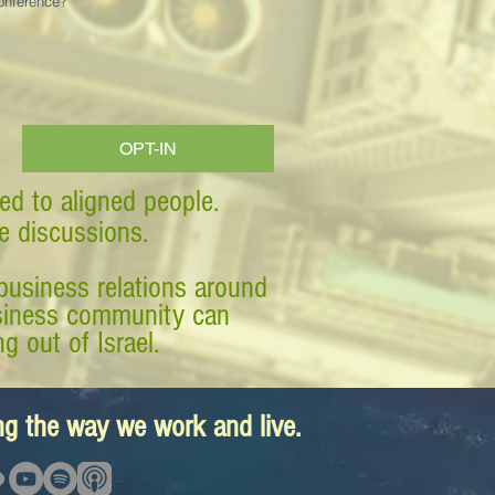
Conference?
*
OPT-IN
ed to aligned people.
ve discussions.
business relations around
business community can
g out of Israel.
ing the way we work and live.