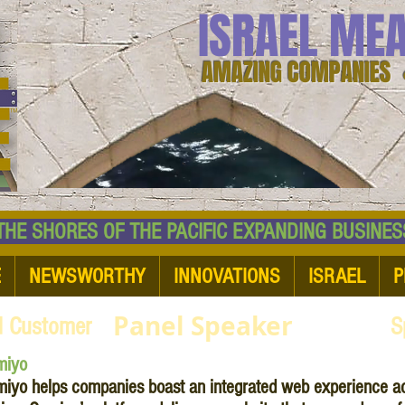
ISRAEL ME
AMAZING COMPANIES 
 SHORES OF THE PACIFIC EXPANDING BUSI
E
NEWSWORTHY
INNOVATIONS
ISRAEL
P
Panel Speaker
d Customer
S
miyo
iyo helps companies boast an integrated web experience ac