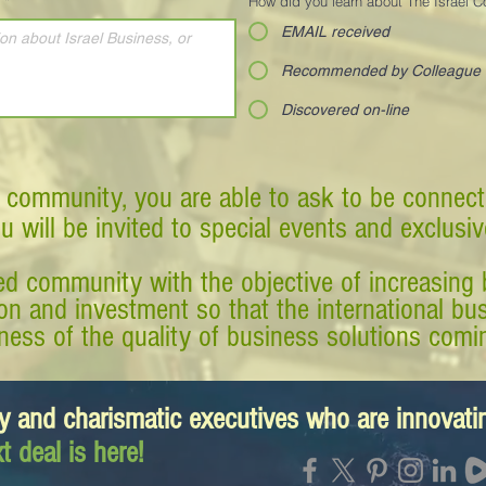
*
How did you learn about The Israel 
EMAIL received
Recommended by Colleague
Discovered on-line
 community, you are able to ask to be connect
ou will be invited to special events and exclusi
d community with the objective of increasing 
tion and investment so that the international 
ess of the quality of business solutions comin
y and charismatic executives who are innovat
t deal is here!