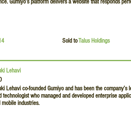
ice. Gumiyo’s platform delivers a website that responds perfe
14
Sold to
Talus Holdings
ki Lehavi
O
ki Lehavi co-founded Gumiyo and has been the company’s lea
d technologist who managed and developed enterprise applica
 mobile industries.