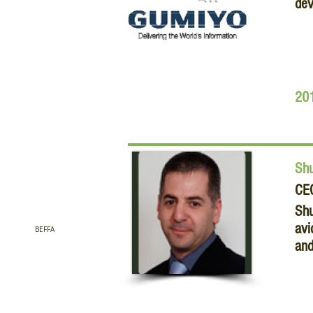
dev
20
Shu
CE
Shu
avi
BEFFA
and