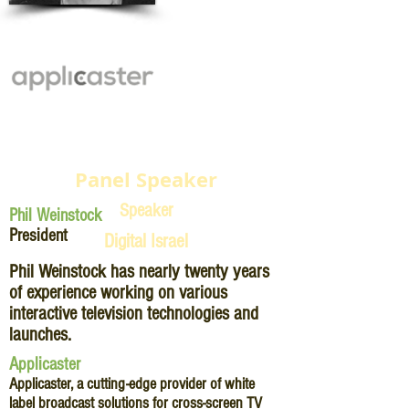
Panel Speaker
Speaker
Phil Weinstock
President
Digital Israel
Phil Weinstock has nearly twenty years
of experience working on various
interactive television technologies and
launches.
Applicaster
Applicaster, a cutting-edge provider of white
label broadcast solutions for cross-screen TV