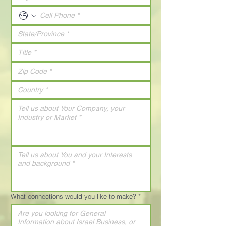
What connections would you like to make?
*