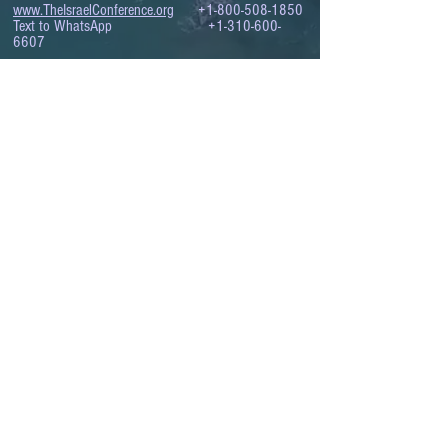
www.TheIsraelConference.org
+1-800-508-1850
Text to WhatsApp
+1-310-600-
6607
.
© 2008 to 2026
The Israel Conference
™
FROM THE SHORES OF THE MEDITERRANEAN
TO THE SHORES OF THE PACIFIC
EXPANDING BUSINESS OPPORTUNITIES
BETWEEN ISRAEL AND THE WORLD