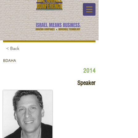
< Back
BDAHA
2014
Speaker