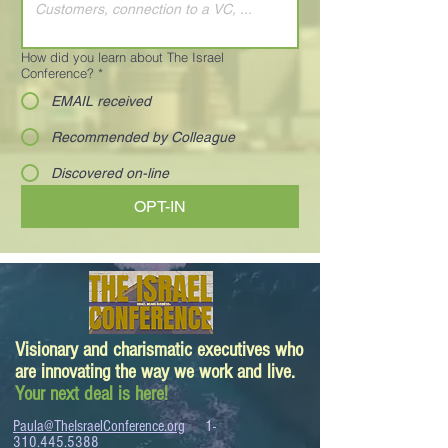
How did you learn about The Israel
Conference?
*
EMAIL received
Recommended by Colleague
Discovered on-line
OPT-IN
Visionary and charismatic executives who
are innovating the way we work and live.
Your next deal is here!
Paula@TheIsraelConference.org
1-
310.445.5388