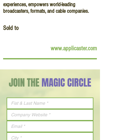
experiences, empowers world-leading
broadcasters, formats, and cable companies.
Sold to
www.applicaster.com
JOIN THE
MAGIC CIRCLE