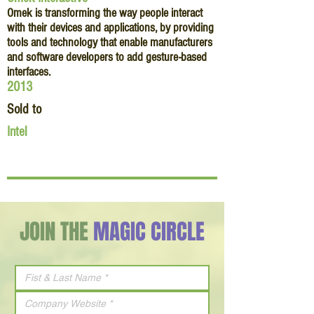
Omek is transforming the way people interact
with their devices and applications, by providing
tools and technology that enable manufacturers
and software developers to add gesture-based
interfaces.
2013
Sold to
Intel
JOIN THE
MAGIC CIRCLE