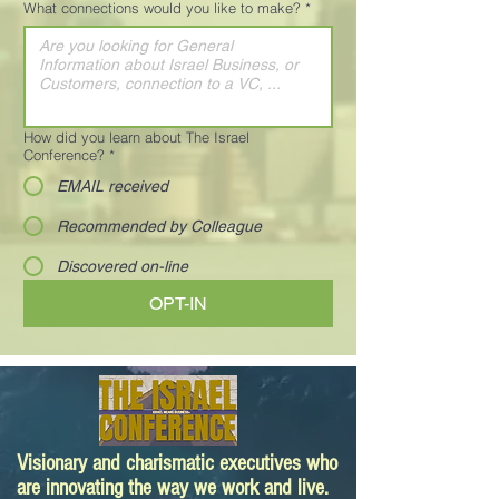
What connections would you like to make?
*
How did you learn about The Israel
Conference?
*
EMAIL received
Recommended by Colleague
Discovered on-line
OPT-IN
Visionary and charismatic executives who
are innovating the way we work and live.