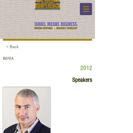
< Back
BEFEA
2012
Speakers