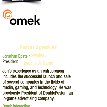
Panel Speaker
Speakers
Jonathan Epstein
President
Israel’s ‘A’ Game
Jon’s experience as an entrepreneur
includes the successful launch and sale
of several companies in the fields of
media, gaming, and technology. He was
previously President of DoubleFusion, an
in-game advertising company.
Omek Interactive