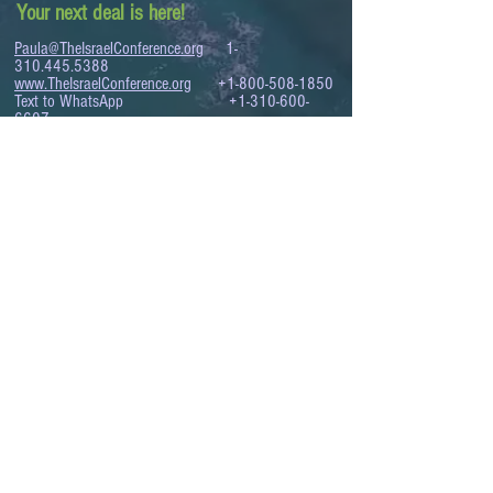
Your next deal is here!
Paula@TheIsraelConference.org
1-
310.445.5388
www.TheIsraelConference.org
+1-800-508-1850
Text to WhatsApp
+1-310-600-
6607
.
© 2008 to 2026
The Israel Conference
™
FROM THE SHORES OF THE MEDITERRANEAN
TO THE SHORES OF THE PACIFIC
EXPANDING BUSINESS OPPORTUNITIES
BETWEEN ISRAEL AND THE WORLD