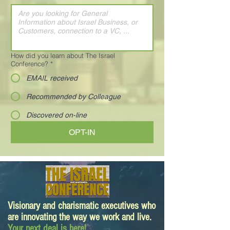
How did you learn about The Israel
Conference?
*
EMAIL received
Recommended by Colleague
Discovered on-line
OPT-IN
Visionary and charismatic executives who
are innovating the way we work and live.
Your next deal is here!