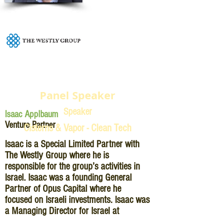
Panel Speaker
Speaker
Isaac Applbaum
Venture Partner
Cisterns & Vapor - Clean Tech
Isaac is a Special Limited Partner with
The Westly Group where he is
responsible for the group’s activities in
Israel. Isaac was a founding General
Partner of Opus Capital where he
focused on Israeli investments. Isaac was
a Managing Director for Israel at