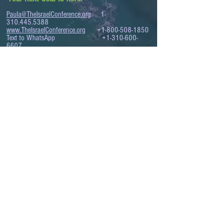
Paula@TheIsraelConference.org
1-
310.445.5388
www.TheIsraelConference.org
+1-800-508-1850
Text to WhatsApp
+1-310-600-
6607
.
© 2008 to 2026
The Israel Conference
™
FROM THE SHORES OF THE MEDITERRANEAN
TO THE SHORES OF THE PACIFIC
EXPANDING BUSINESS OPPORTUNITIES
BETWEEN ISRAEL AND THE WORLD