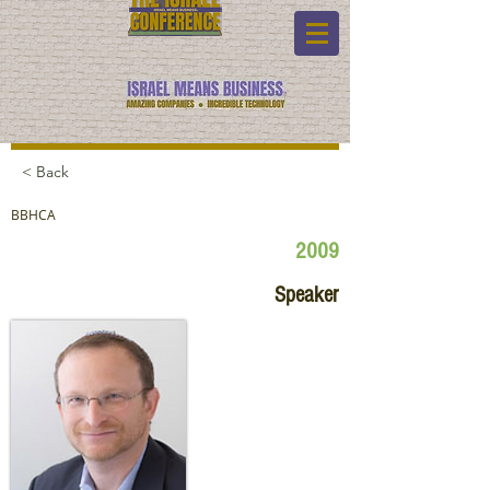
< Back
BBHCA
2009
Speaker