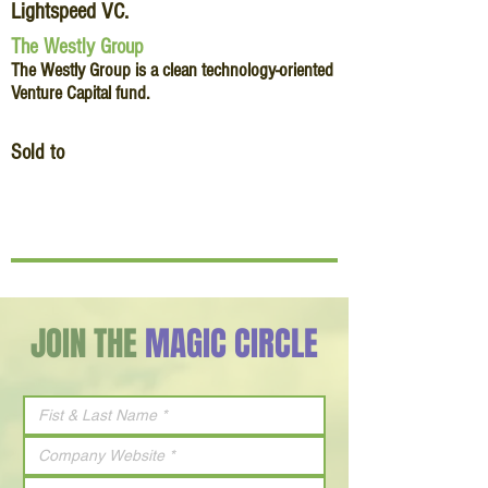
Lightspeed VC.
The Westly Group
The Westly Group is a clean technology-oriented
Venture Capital fund.
Sold to
JOIN THE
MAGIC CIRCLE