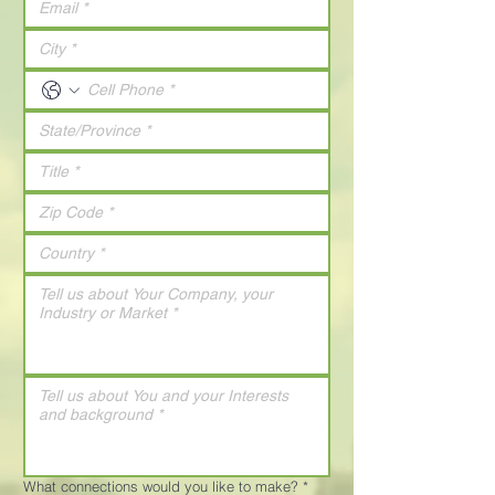
What connections would you like to make?
*