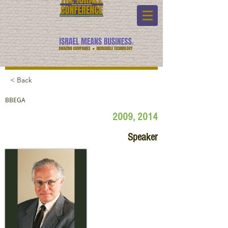
< Back
BBEGA
2009, 2014
Speaker