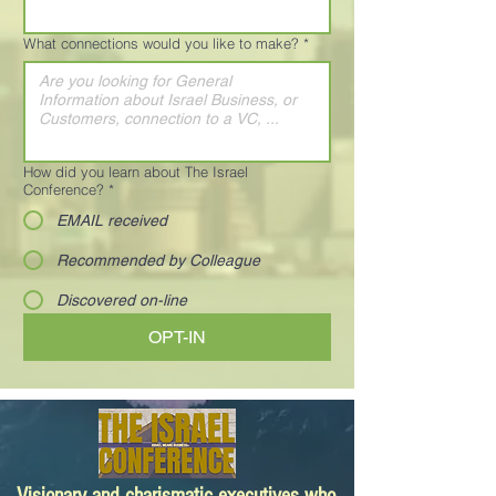
What connections would you like to make?
*
How did you learn about The Israel
Conference?
*
EMAIL received
Recommended by Colleague
Discovered on-line
OPT-IN