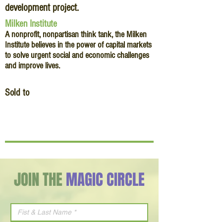
development project.
Milken Institute
A nonprofit, nonpartisan think tank, the Milken
Institute believes in the power of capital markets
to solve urgent social and economic challenges
and improve lives.
Sold to
JOIN THE
MAGIC CIRCLE