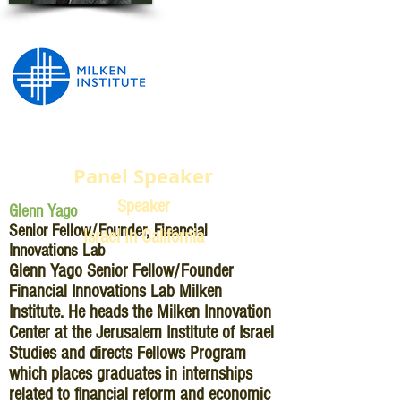
Panel Speaker
Speaker
Glenn Yago
Senior Fellow/Founder, Financial
Israel In California
Innovations Lab
Glenn Yago Senior Fellow/Founder
Financial Innovations Lab Milken
Institute. He heads the Milken Innovation
Center at the Jerusalem Institute of Israel
Studies and directs Fellows Program
which places graduates in internships
related to financial reform and economic