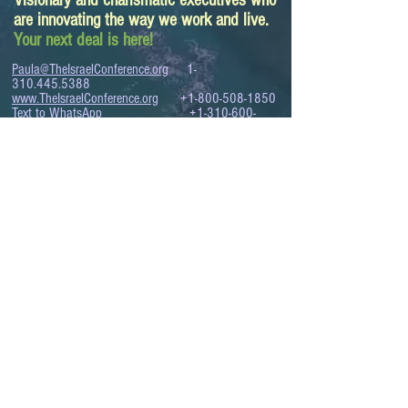
Visionary and charismatic executives who
are innovating the way we work and live.
Your next deal is here!
Paula@TheIsraelConference.org
1-
310.445.5388
www.TheIsraelConference.org
+1-800-508-1850
Text to WhatsApp
+1-310-600-
6607
.
© 2008 to 2026
The Israel Conference
™
FROM THE SHORES OF THE MEDITERRANEAN
TO THE SHORES OF THE PACIFIC
EXPANDING BUSINESS OPPORTUNITIES
BETWEEN ISRAEL AND THE WORLD