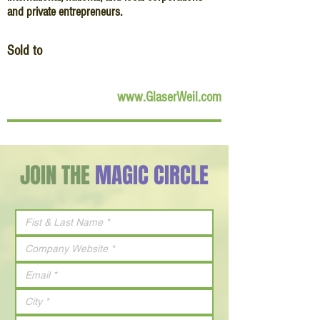
and private entrepreneurs.
Sold to
www.GlaserWeil.com
JOIN THE
MAGIC CIRCLE