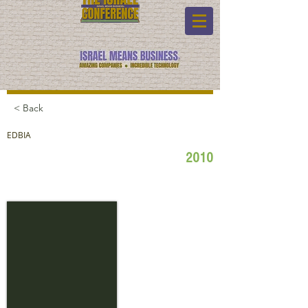
< Back
EDBIA
2010