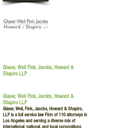
Glaser, Weil Fink, Jacobs, Howard &
Shapiro LLP
Glaser, Weil Fink, Jacobs, Howard &
Shapiro LLP
Glaser, Weil, Fink, Jacobs, Howard & Shapiro,
LLP is a full service law Firm of 110 attorneys in
Los Angeles and serving a diverse mix of
international, national, and local corporations