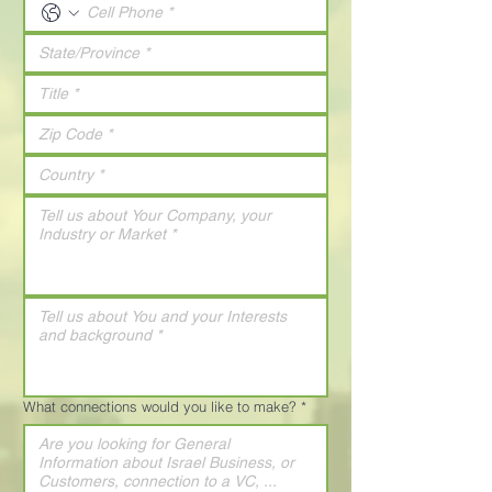
What connections would you like to make?
*