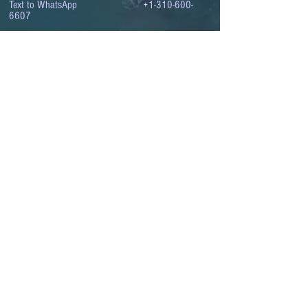
Text to WhatsApp
+1-310-600-
6607
.
© 2008 to 2026
The Israel Conference
™
FROM THE SHORES OF THE MEDITERRANEAN
TO THE SHORES OF THE PACIFIC
EXPANDING BUSINESS OPPORTUNITIES
BETWEEN ISRAEL AND THE WORLD