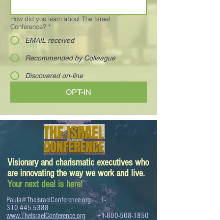
How did you learn about The Israel
Conference?
*
EMAIL received
Recommended by Colleague
Discovered on-line
OPT-IN
Visionary and charismatic executives who
are innovating the way we work and live.
Your next deal is here!
Paula@TheIsraelConference.org
1-
310.445.5388
www.TheIsraelConference.org
+1-800-508-1850