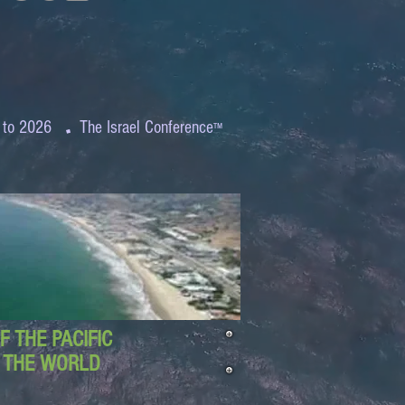
.
 to 2026
The Israel Conference
™
 THE PACIFIC
D THE WORLD