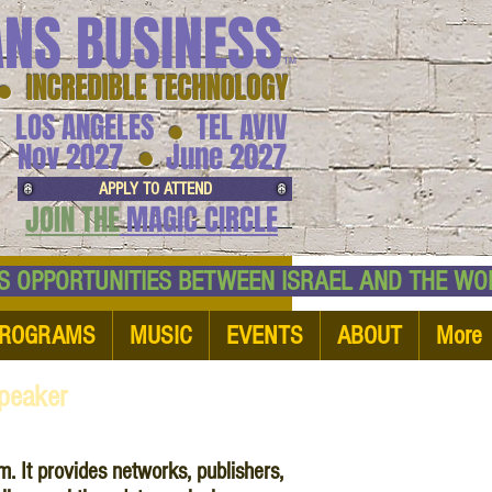
ANS BUSINESS
™
● INCREDIBLE TECHNOLOGY
LOS ANGELES
TEL AVIV
●
●
Nov 2027
June 2027
APPLY TO ATTEND
JOIN THE
MAGIC CIRCLE
NESS OPPORTUNITIES BETWEEN ISRAEL AND
ROGRAMS
MUSIC
EVENTS
ABOUT
More
peaker
. It provides networks, publishers,