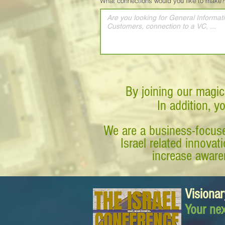
What connections would you like to make?
By joining our magic
In addition, y
We are a business-focuse
Israel related innova
increase awaren
Visionar
Your nex