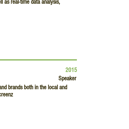
 as real-time data analysis,
2015
Speaker
nd brands both in the local and
creenz