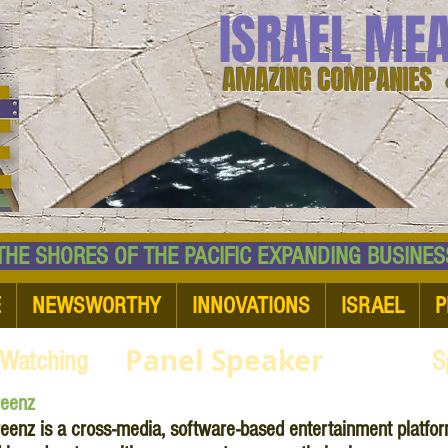
ISRAEL ME
AMAZING COMPANIES 
 SHORES OF THE PACIFIC EXPANDING BUSI
E
NEWSWORTHY
INNOVATIONS
ISRAEL
P
Panel Speaker
 Watching
S
reenz
eenz is a cross-media, software-based entertainment platform