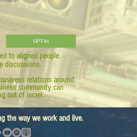
Conference?
*
OPT-IN
ed to aligned people.
ve discussions.
business relations around
business community can
g out of Israel.
ing the way we work and live.