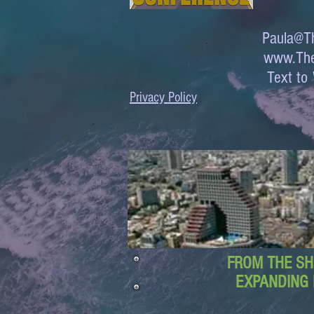
Paula@Th
www.The
Text 
Privacy Policy
FROM THE SH
EXPANDING 