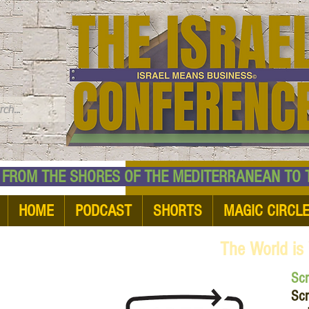
TM
HE SHORES OF THE MEDITERRANEAN TO THE
HOME
PODCAST
SHORTS
MAGIC CIRCL
The World is
Sc
Scr