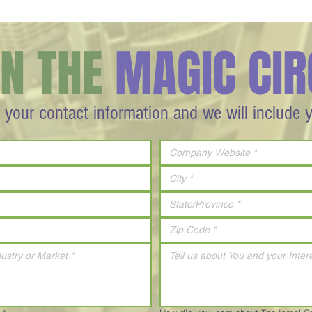
IN THE
MAGIC CIR
 your contact information and we will include 