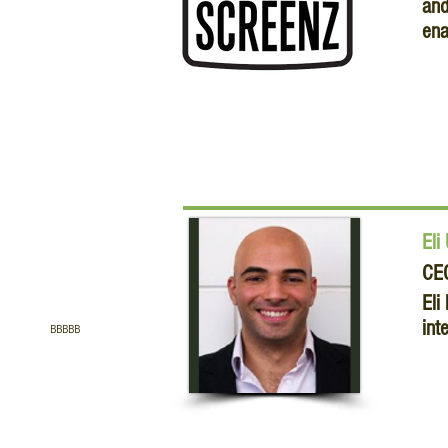
and
ena
Eli
CE
Eli
int
BBBBB