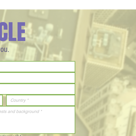
CLE
you.