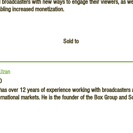
 broadcasters with new ways to engage their viewers, as well
bling increased monetization.
Sold to
 Uzan
O
 has over 12 years of experience working with broadcasters a
ernational markets. He is the founder of the Box Group and S