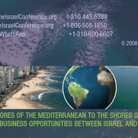
eIsraelConference.org
1-310.445.5388
IsraelConference.org
+1-800-508-1850
to WhatsApp +1-310-600-6607
© 2008
ORES OF THE MEDITERRANEAN TO THE SHORES OF
BUSINESS OPPORTUNITIES BETWEEN ISRAEL AN