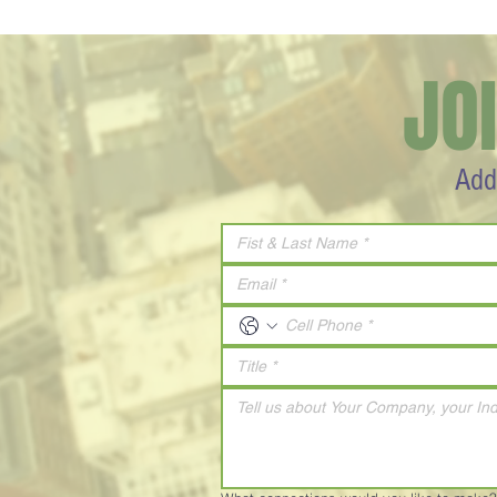
JO
Add