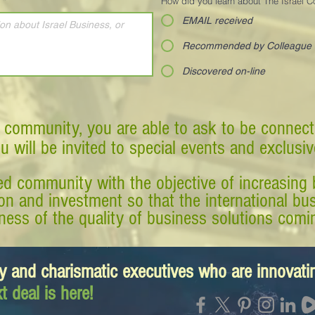
*
How did you learn about The Israel 
EMAIL received
Recommended by Colleague
Discovered on-line
 community, you are able to ask to be connect
ou will be invited to special events and exclusi
d community with the objective of increasing 
tion and investment so that the international 
ess of the quality of business solutions comin
y and charismatic executives who are innovat
t deal is here!