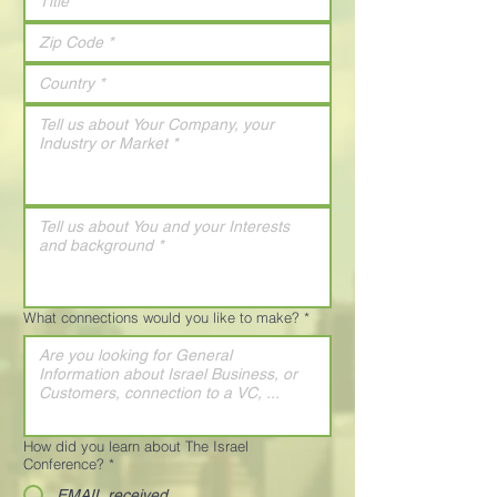
What connections would you like to make?
*
How did you learn about The Israel
Conference?
*
EMAIL received