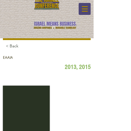
< Back
EAAIA
2013, 2015