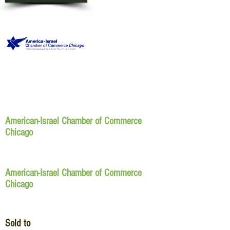
American-Israel Chamber of Commerce
Chicago
American-Israel Chamber of Commerce
Chicago
Sold to