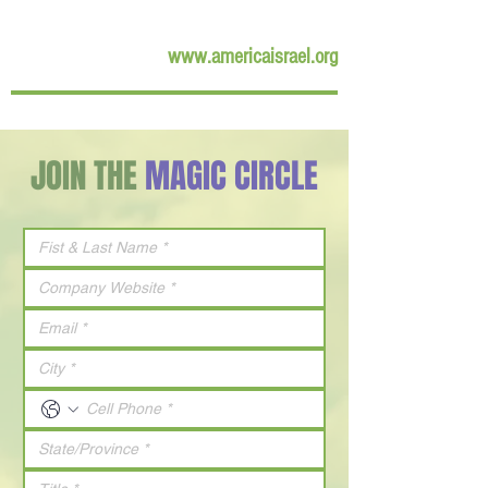
www.americaisrael.org
JOIN THE
MAGIC CIRCLE