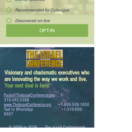
Recommended by Colleague
Discovered on-line
OPT-IN
Visionary and charismatic executives who
are innovating the way we work and live.
Your next deal is here!
Paula@TheIsraelConference.org
1-
310.445.5388
www.TheIsraelConference.org
+1-800-508-1850
Text to WhatsApp
+1-310-600-
6607
.
© 2008 to 2026
The Israel Conference
™