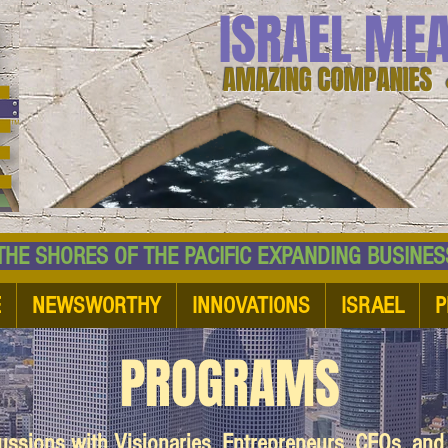
ISRAEL ME
AMAZING COMPANIES 
 SHORES OF THE PACIFIC EXPANDING BUSI
E
NEWSWORTHY
INNOVATIONS
ISRAEL
P
PROGRAMS
cussions with Visionaries, Entrepreneurs, CEOs, an