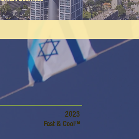
2023
Fast & Cool™