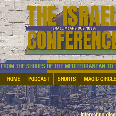
TM
HE SHORES OF THE MEDITERRANEAN TO THE
HOME
PODCAST
SHORTS
MAGIC CIRCL
Interesting dis