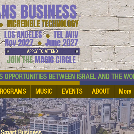
ANS BUSINESS
™
● INCREDIBLE TECHNOLOGY
LOS ANGELES
TEL AVIV
●
●
Nov 2027
June 2027
APPLY TO ATTEND
JOIN THE
MAGIC CIRCLE
NESS OPPORTUNITIES BETWEEN ISRAEL AND
ROGRAMS
MUSIC
EVENTS
ABOUT
More
d Smart Business