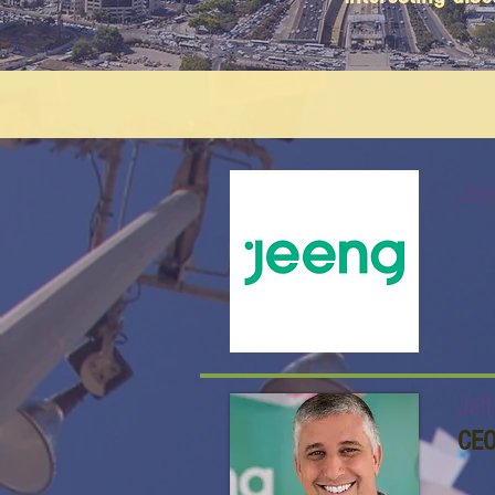
Jee
Jef
CE