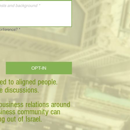
Conference?
*
OPT-IN
ed to aligned people.
ve discussions.
business relations around
business community can
g out of Israel.