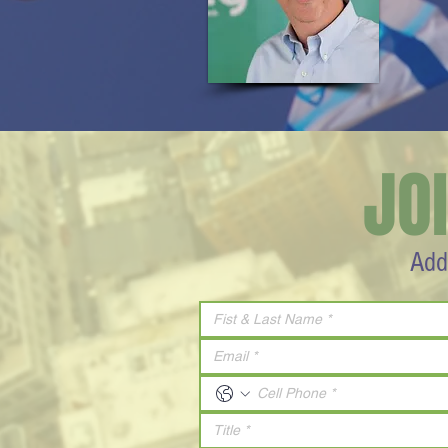
JO
Add