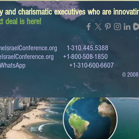
y and charismatic executives who are innovat
t deal is here!
eIsraelConference.org
1-310.445.5388
IsraelConference.org
+1-800-508-1850
to WhatsApp +1-310-600-6607
© 2008