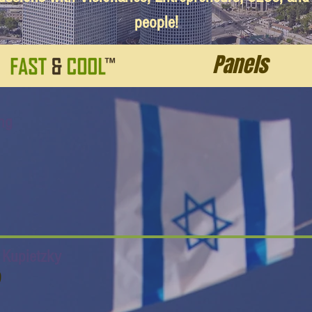
people!
Panels
ng
f Kupietzky
O