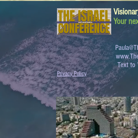
Visionar
Your nex
Paula@Th
www.The
Text 
Privacy Policy