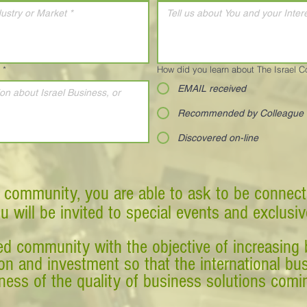
*
How did you learn about The Israel 
EMAIL received
Recommended by Colleague
Discovered on-line
 community, you are able to ask to be connect
ou will be invited to special events and exclusi
d community with the objective of increasing 
tion and investment so that the international 
ess of the quality of business solutions comin