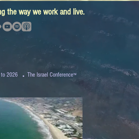
ing the way we work and live.
.
 to 2026
The Israel Conference
™