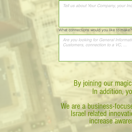
What connections would you like to make?
By joining our magic
In addition, y
We are a business-focuse
Israel related innova
increase awaren