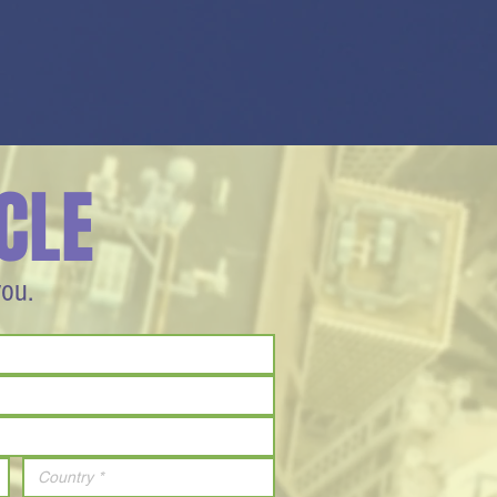
CLE
you.