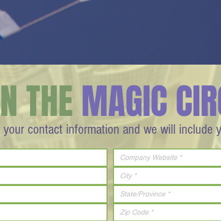
IN THE
MAGIC CIR
 your contact information and we will include 