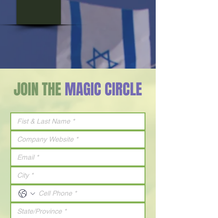
JOIN THE
MAGIC CIRCLE