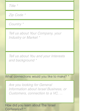
What connections would you like to make?
*
How did you learn about The Israel
Conference?
*