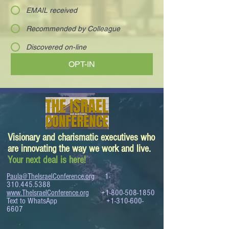
EMAIL received
Recommended by Colleague
Discovered on-line
OPT-IN
Visionary and charismatic executives who
are innovating the way we work and live.
Your next deal is here!
Paula@TheIsraelConference.org
1-
310.445.5388
www.TheIsraelConference.org
+1-800-508-1850
Text to WhatsApp
+1-310-600-
6607