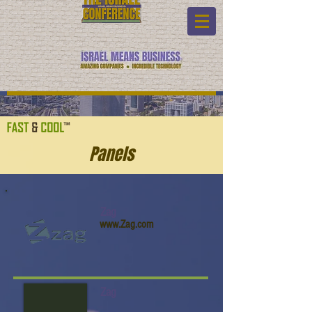
Panels
Zag
www.Zag.com
Zag