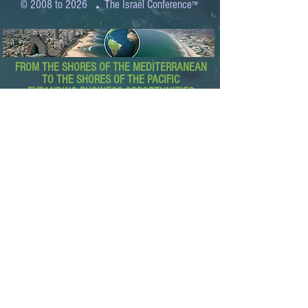
.
© 2008 to 2026
The Israel Conference
™
FROM THE SHORES OF THE MEDITERRANEAN
TO THE SHORES OF THE PACIFIC
EXPANDING BUSINESS OPPORTUNITIES
BETWEEN ISRAEL AND THE WORLD