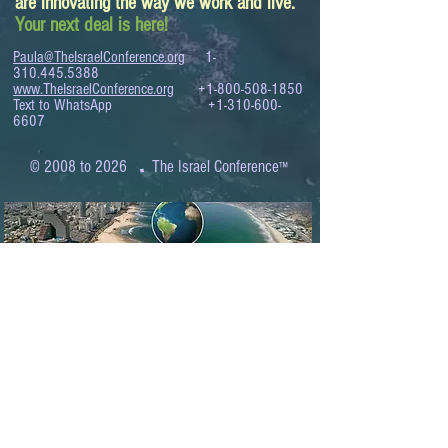
are innovating the way we work and live.
Your next deal is here!
Paula@TheIsraelConference.org
1-
310.445.5388
www.TheIsraelConference.org
+1-800-508-1850
Text to WhatsApp
+1-310-600-
6607
.
© 2008 to 2026
The Israel Conference
™
FROM THE SHORES OF THE MEDITERRANEAN
TO THE SHORES OF THE PACIFIC
EXPANDING BUSINESS OPPORTUNITIES
BETWEEN ISRAEL AND THE WORLD