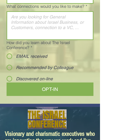
What connections would you like to make?
*
How did you learn about The Israel
Conference?
*
EMAIL received
Recommended by Colleague
Discovered on-line
OPT-IN
Visionary and charismatic executives who