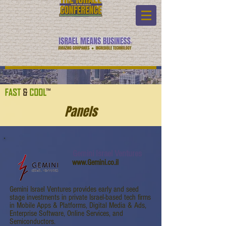
Panels
Gemini Israel Ventures
www.Gemini.co.il
Gemini Israel Ventures provides early and seed
stage investments in private Israel-based tech firms
in Mobile Apps & Platforms, Digital Media & Ads,
Enterprise Software, Online Services, and
Semiconductors.