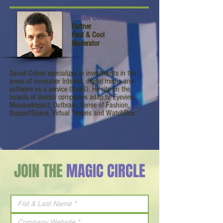
Daniel Cohen
Partner
Fast & Cool
Moderator
Daniel Cohen specializes in investments in the
areas of consumer Internet, digital media and
software as a service (SaaS). He sits on the
boards of Gemini companies adap.tv, Eyeview,
MassiveImpact, Outbrain, Sense of Fashion,
SupportSpace, Virtual Tweens and WatchDox.
JOIN THE
MAGIC CIRCLE