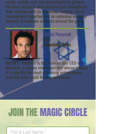
media, mobile, and new technologies in general.
Rhodium supports entrepreneurs and strengthens
their ventures with its resources; funding, broad
management expertise and an extensive valuable
network of business contacts around the globe.
Daniel Recanati
CEO
Organizing Team
Daniel S. Recanati is the Founder and CEO of
Rhodium, a private investment firm whose mission
is to identify the most promising entrepreneurs
and help them build thriving companies.
JOIN THE
MAGIC CIRCLE