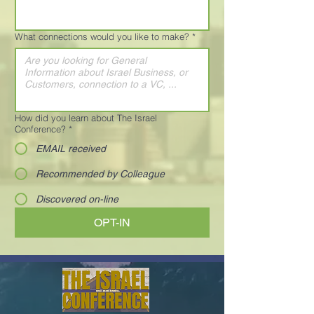
What connections would you like to make?
*
How did you learn about The Israel
Conference?
*
EMAIL received
Recommended by Colleague
Discovered on-line
OPT-IN