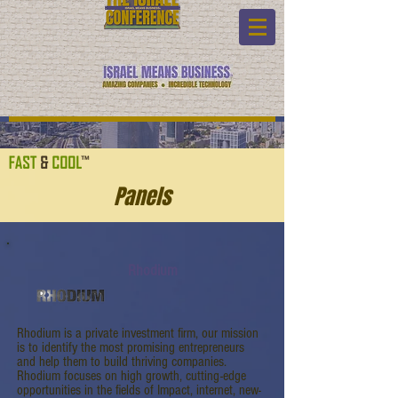
Panels
Rhodium
Rhodium is a private investment firm, our mission
is to identify the most promising entrepreneurs
and help them to build thriving companies.
Rhodium focuses on high growth, cutting-edge
opportunities in the fields of Impact, internet, new-