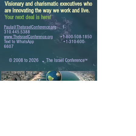
Visionary and charismatic executives who
are innovating the way we work and live.
Your next deal is here!
Paula@TheIsraelConference.org
1-
310.445.5388
www.TheIsraelConference.org
+1-800-508-1850
Text to WhatsApp
+1-310-600-
6607
.
© 2008 to 2026
The Israel Conference
™
FROM THE SHORES OF THE MEDITERRANEAN
TO THE SHORES OF THE PACIFIC
EXPANDING BUSINESS OPPORTUNITIES
BETWEEN ISRAEL AND THE WORLD